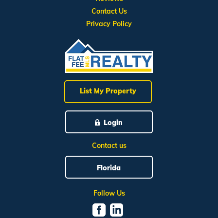
Contact Us
Privacy Policy
List My Property
Login
Contact us
Florida
Follow Us