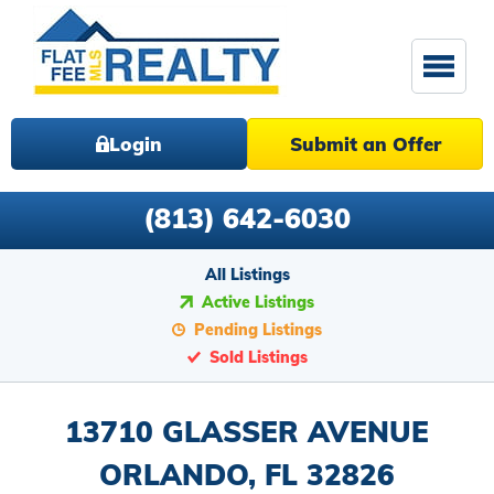
Login
Submit an Offer
(813) 642-6030
All Listings
Active Listings
Pending Listings
Sold Listings
13710 GLASSER AVENUE
ORLANDO, FL 32826