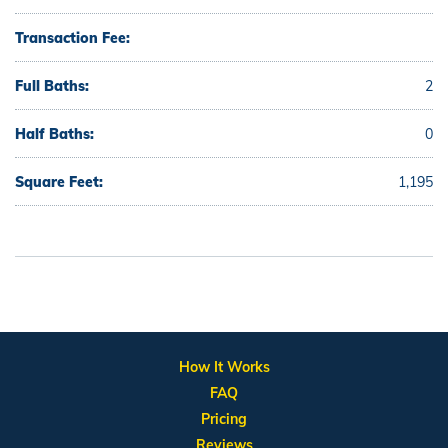
Transaction Fee:
Full Baths:
2
Half Baths:
0
Square Feet:
1,195
How It Works
FAQ
Pricing
Reviews