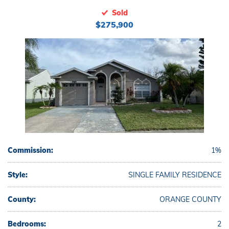
Sold
$275,900
Commission:
1%
Style:
SINGLE FAMILY RESIDENCE
County:
ORANGE COUNTY
Bedrooms:
2