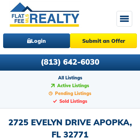
Login
Submit an Offer
(813) 642-6030
All Listings
Active Listings
Pending Listings
Sold Listings
2725 EVELYN DRIVE APOPKA,
FL 32771