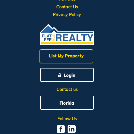
Contact Us
Privacy Policy
List My Property
Login
Contact us
Florida
Follow Us