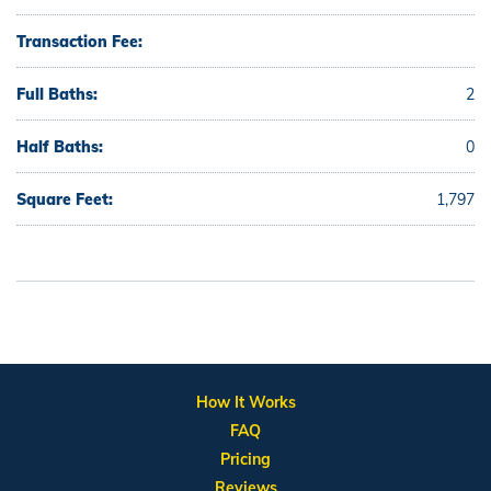
Transaction Fee:
Full Baths:
2
Half Baths:
0
Square Feet:
1,797
How It Works
FAQ
Pricing
Reviews