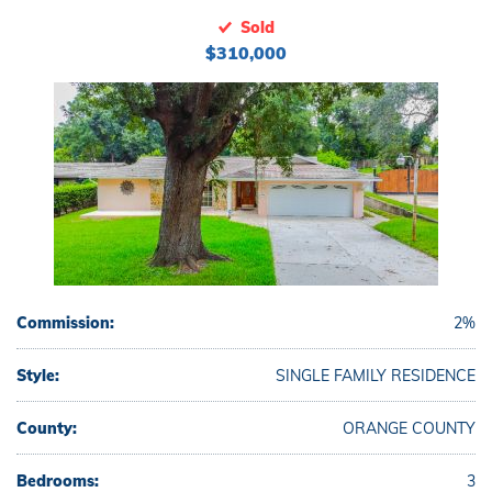
Sold
$310,000
Commission:
2%
Style:
SINGLE FAMILY RESIDENCE
County:
ORANGE COUNTY
Bedrooms:
3