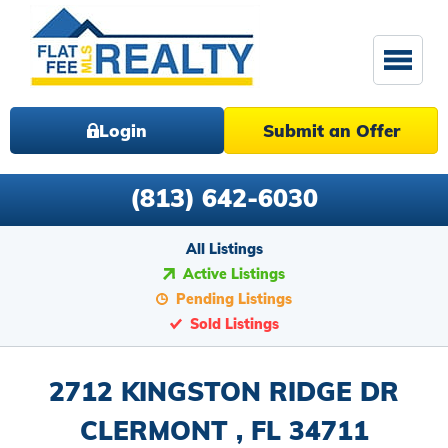
Login
Submit an Offer
(813) 642-6030
All Listings
Active Listings
Pending Listings
Sold Listings
2712 KINGSTON RIDGE DR
CLERMONT , FL 34711