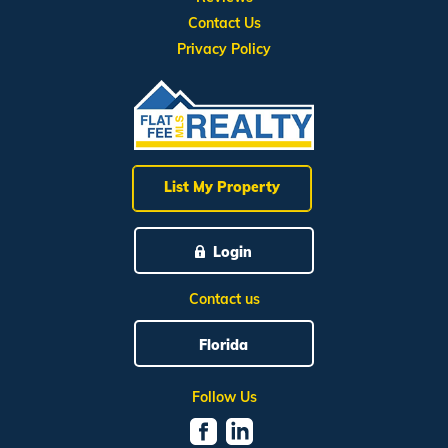
Contact Us
Privacy Policy
List My Property
Login
Contact us
Florida
Follow Us