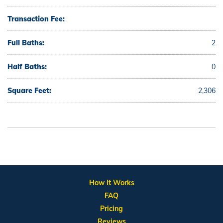
Transaction Fee:
Full Baths:
2
Half Baths:
0
Square Feet:
2,306
How It Works
FAQ
Pricing
Reviews