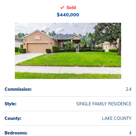
Sold
$440,000
Commission:
2.4
Style:
SINGLE FAMILY RESIDENCE
County:
LAKE COUNTY
Bedrooms:
4