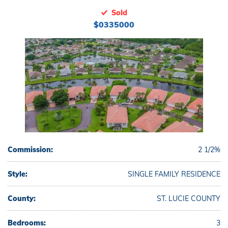
Sold
$0335000
Commission:
2 1/2%
Style:
SINGLE FAMILY RESIDENCE
County:
ST. LUCIE COUNTY
Bedrooms:
3