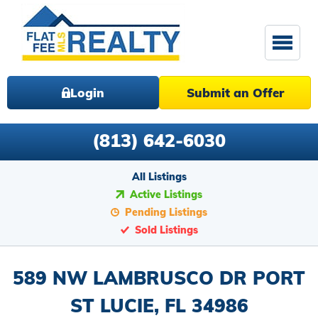
Login
Submit an Offer
(813) 642-6030
All Listings
Active Listings
Pending Listings
Sold Listings
589 NW LAMBRUSCO DR PORT
ST LUCIE, FL 34986