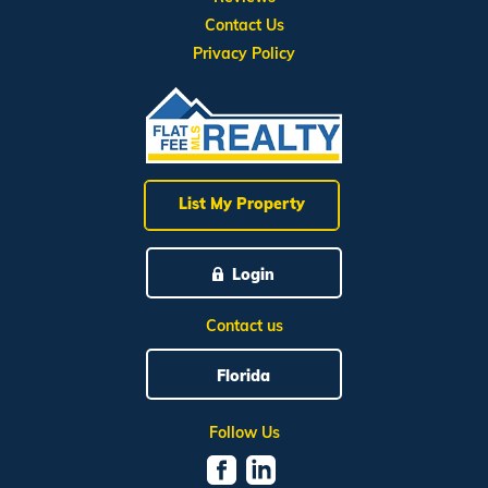
Contact Us
Privacy Policy
List My Property
Login
Contact us
Florida
Follow Us