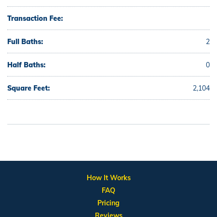
Transaction Fee:
Full Baths:
2
Half Baths:
0
Square Feet:
2,104
How It Works
FAQ
Pricing
Reviews