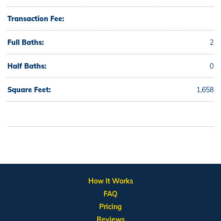
Transaction Fee:
Full Baths:
2
Half Baths:
0
Square Feet:
1,658
How It Works
FAQ
Pricing
Reviews