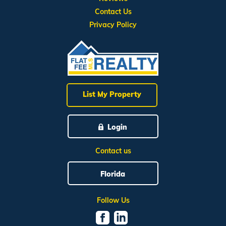
Contact Us
Privacy Policy
List My Property
Login
Contact us
Florida
Follow Us