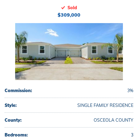
Sold
$309,000
Commission:
3%
Style:
SINGLE FAMILY RESIDENCE
County:
OSCEOLA COUNTY
Bedrooms:
3