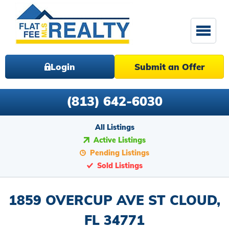
Login
Submit an Offer
(813) 642-6030
All Listings
Active Listings
Pending Listings
Sold Listings
1859 OVERCUP AVE ST CLOUD,
FL 34771