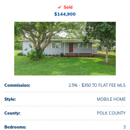
Sold
$144,900
Commission:
2.5% - $350 TO FLAT FEE MLS
Style:
MOBILE HOME
County:
POLK COUNTY
Bedrooms:
3