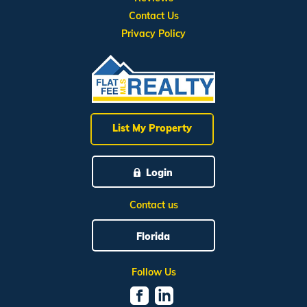
Contact Us
Privacy Policy
List My Property
Login
Contact us
Florida
Follow Us