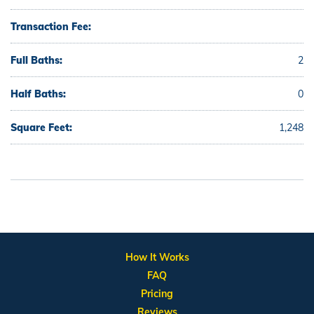
Transaction Fee:
Full Baths:
2
Half Baths:
0
Square Feet:
1,248
How It Works
FAQ
Pricing
Reviews