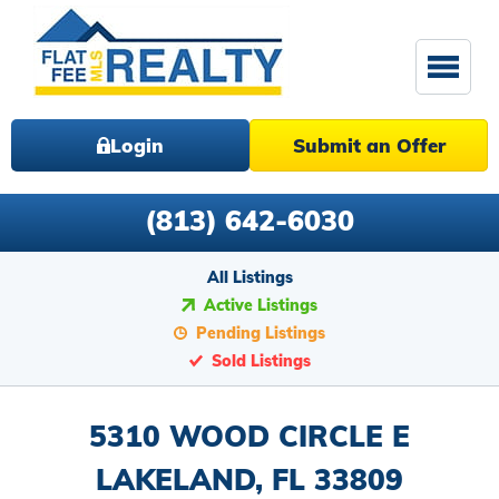
Login
Submit an Offer
(813) 642-6030
All Listings
Active Listings
Pending Listings
Sold Listings
5310 WOOD CIRCLE E
LAKELAND, FL 33809