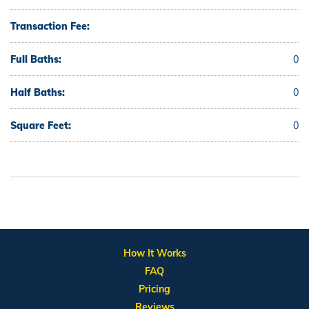
Transaction Fee:
Full Baths:
0
Half Baths:
0
Square Feet:
0
How It Works
FAQ
Pricing
Reviews