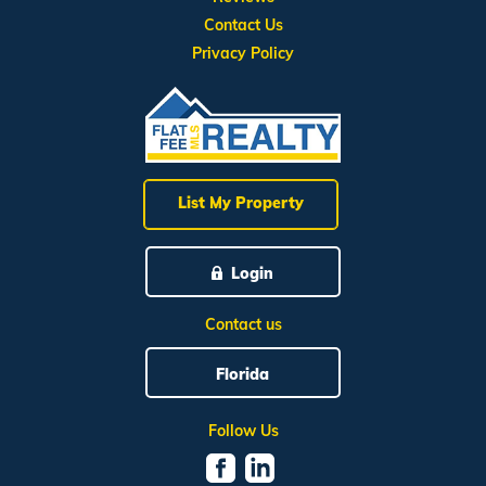
Contact Us
Privacy Policy
List My Property
Login
Contact us
Florida
Follow Us