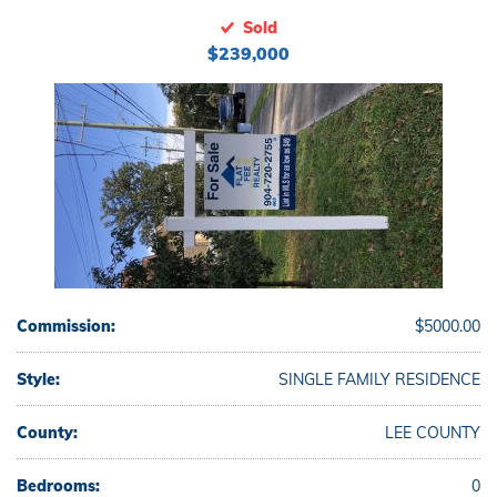
Sold
$239,000
Commission:
$5000.00
Style:
SINGLE FAMILY RESIDENCE
County:
LEE COUNTY
Bedrooms:
0