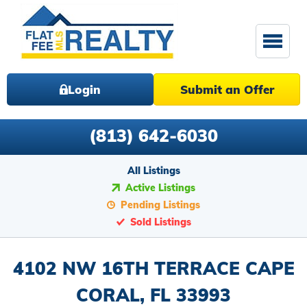
Login
Submit an Offer
(813) 642-6030
All Listings
Active Listings
Pending Listings
Sold Listings
4102 NW 16TH TERRACE CAPE
CORAL, FL 33993