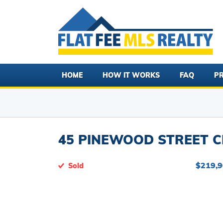
HOME
HOW IT WORKS
FAQ
PR
45 PINEWOOD STREET C
$219,
Sold