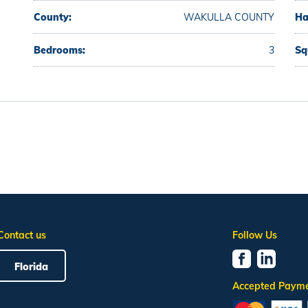
County:
WAKULLA COUNTY
Ha
Bedrooms:
3
Sq
Contact us
Follow Us
Florida
Accepted Paym