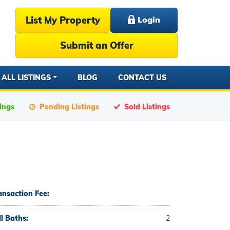
List My Property
Login
Submit an Offer
ALL LISTINGS
BLOG
CONTACT US
tings
Pending Listings
Sold Listings
ansaction Fee:
ll Baths:
2