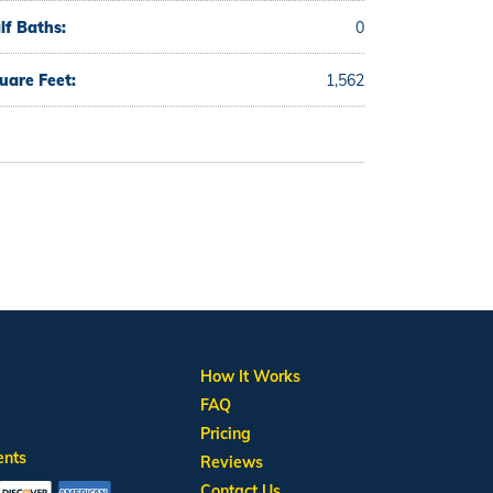
lf Baths:
0
uare Feet:
1,562
How It Works
FAQ
Pricing
ents
Reviews
Contact Us