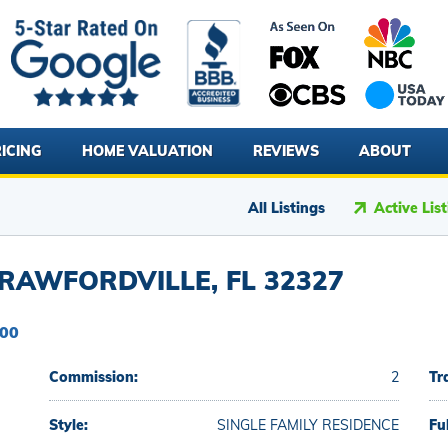
ICING
HOME VALUATION
REVIEWS
ABOUT
All Listings
Active Lis
RAWFORDVILLE, FL 32327
900
Commission:
2
Tr
Style:
SINGLE FAMILY RESIDENCE
Fu