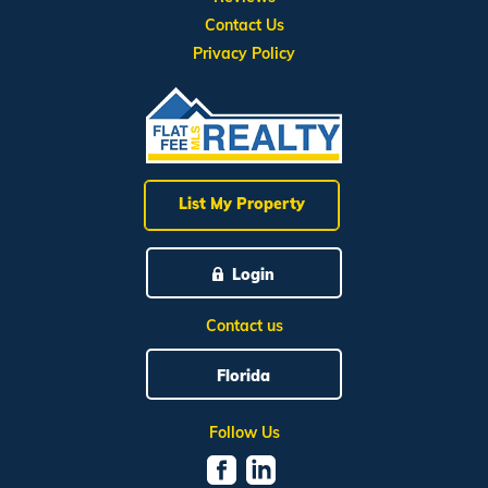
Contact Us
Privacy Policy
List My Property
Login
Contact us
Florida
Follow Us