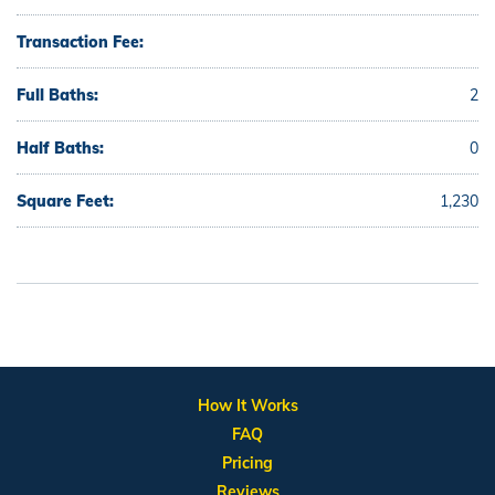
Transaction Fee:
Full Baths:
2
Half Baths:
0
Square Feet:
1,230
How It Works
FAQ
Pricing
Reviews