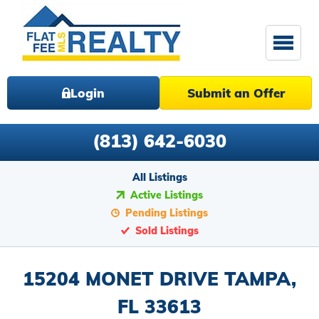
Login
Submit an Offer
(813) 642-6030
All Listings
Active Listings
Pending Listings
Sold Listings
15204 MONET DRIVE TAMPA,
FL 33613