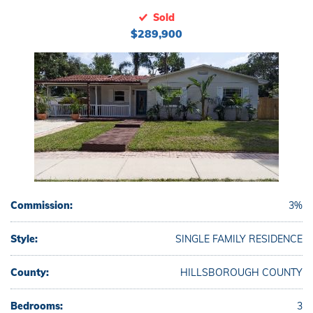
Sold
$289,900
Commission:
3%
Style:
SINGLE FAMILY RESIDENCE
County:
HILLSBOROUGH COUNTY
Bedrooms:
3