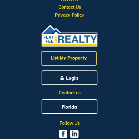
Contact Us
Privacy Policy
List My Property
Login
Contact us
Florida
Follow Us