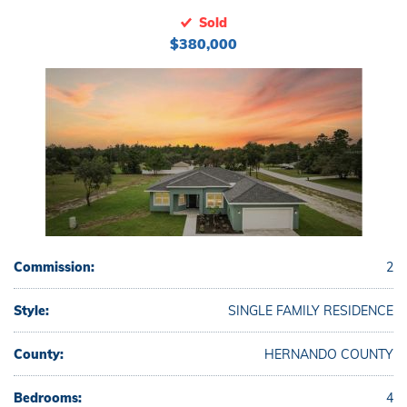
Sold
$380,000
Commission:
2
Style:
SINGLE FAMILY RESIDENCE
County:
HERNANDO COUNTY
Bedrooms:
4