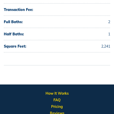
Transaction Fee:
Full Baths:
2
Half Baths:
1
Square Feet:
2,241
How It Works
FAQ
Pricing
Reviews