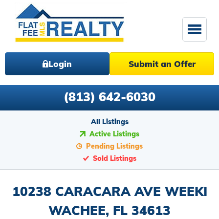
Login
Submit an Offer
(813) 642-6030
All Listings
Active Listings
Pending Listings
Sold Listings
10238 CARACARA AVE WEEKI
WACHEE, FL 34613