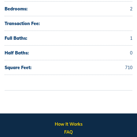
Bedrooms:
2
Transaction Fee:
Full Baths:
1
Half Baths:
0
Square Feet:
710
How It Works
FAQ