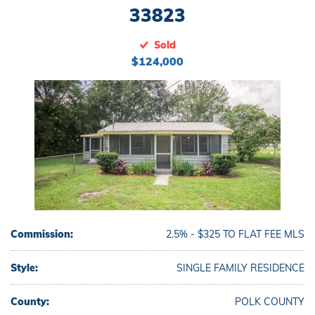
33823
Sold
$124,000
Commission:
2.5% - $325 TO FLAT FEE MLS
Style:
SINGLE FAMILY RESIDENCE
County:
POLK COUNTY