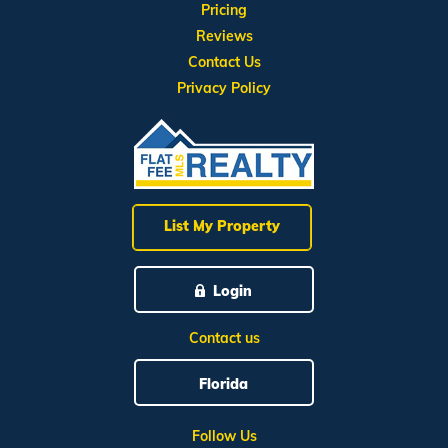
Pricing
Reviews
Contact Us
Privacy Policy
List My Property
Login
Contact us
Florida
Follow Us