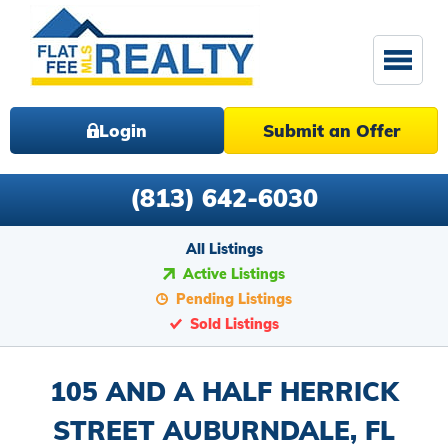
Login
Submit an Offer
(813) 642-6030
All Listings
Active Listings
Pending Listings
Sold Listings
105 AND A HALF HERRICK
STREET AUBURNDALE, FL