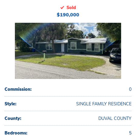
Sold
$190,000
Commission:
0
Style:
SINGLE FAMILY RESIDENCE
County:
DUVAL COUNTY
Bedrooms:
5