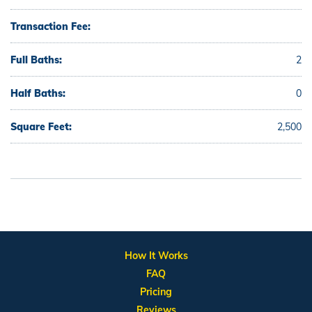
Transaction Fee:
Full Baths:
2
Half Baths:
0
Square Feet:
2,500
How It Works
FAQ
Pricing
Reviews