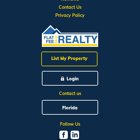
Contact Us
Privacy Policy
List My Property
Login
Contact us
Florida
Follow Us