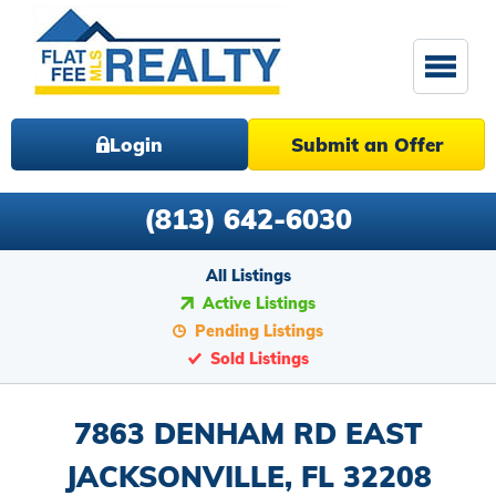
Login
Submit an Offer
(813) 642-6030
All Listings
Active Listings
Pending Listings
Sold Listings
7863 DENHAM RD EAST
JACKSONVILLE, FL 32208