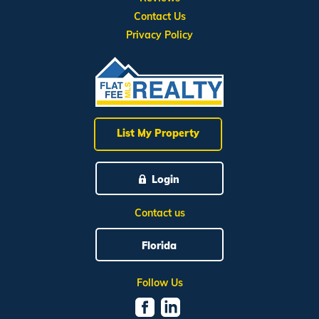
Contact Us
Privacy Policy
List My Property
Login
Contact us
Florida
Follow Us