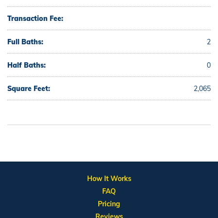
Transaction Fee:
Full Baths:
2
Half Baths:
0
Square Feet:
2,065
How It Works
FAQ
Pricing
Reviews