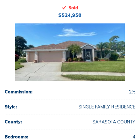
Sold
$524,950
Commission:
2%
Style:
SINGLE FAMILY RESIDENCE
County:
SARASOTA COUNTY
Bedrooms:
4