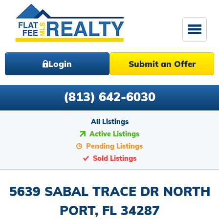
Login
Submit an Offer
(813) 642-6030
All Listings
Active Listings
Pending Listings
Sold Listings
5639 SABAL TRACE DR NORTH
PORT, FL 34287