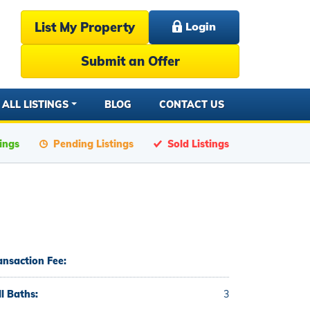
List My Property
Login
Submit an Offer
ALL LISTINGS
BLOG
CONTACT US
tings
Pending Listings
Sold Listings
ansaction Fee:
ll Baths:
3