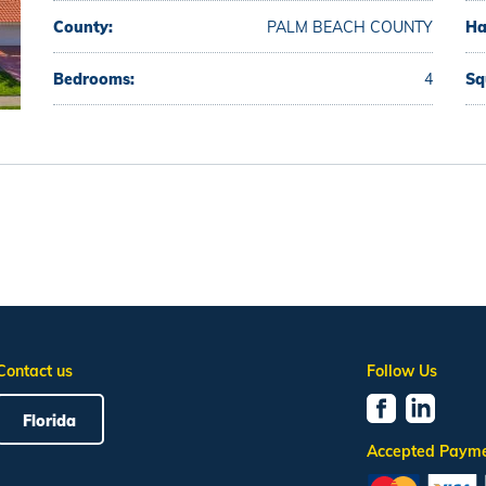
County:
PALM BEACH COUNTY
Ha
Bedrooms:
4
Sq
Contact us
Follow Us
Florida
Accepted Paym