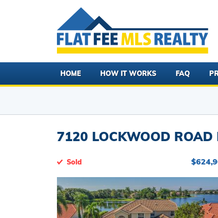
HOME
HOW IT WORKS
FAQ
PR
7120 LOCKWOOD ROAD L
$624,
Sold