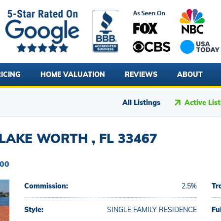
ICING
HOME VALUATION
REVIEWS
ABOUT
All Listings
Active Lis
AKE WORTH , FL 33467
900
Commission:
2.5%
Tr
Style:
SINGLE FAMILY RESIDENCE
Fu