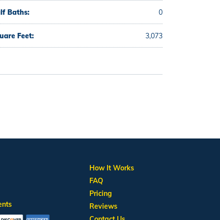
lf Baths:
0
uare Feet:
3,073
How It Works
FAQ
Pricing
ents
Reviews
Contact Us