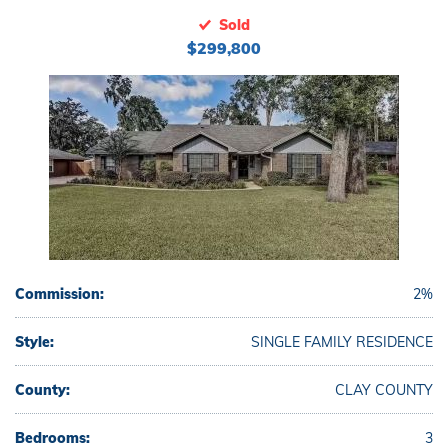
Sold
$299,800
Commission:
2%
Style:
SINGLE FAMILY RESIDENCE
County:
CLAY COUNTY
Bedrooms:
3