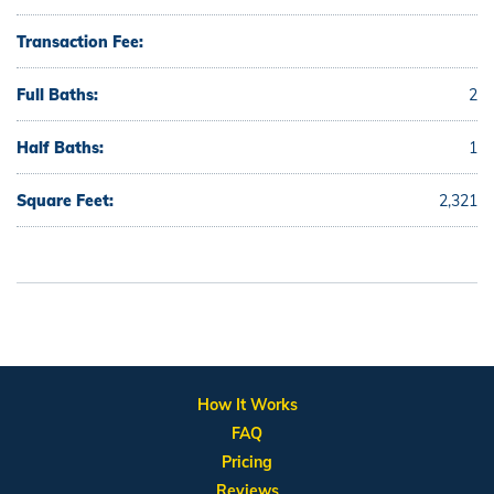
Transaction Fee:
Full Baths:
2
Half Baths:
1
Square Feet:
2,321
How It Works
FAQ
Pricing
Reviews