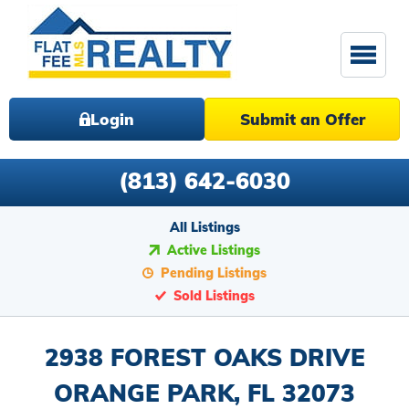
Login
Submit an Offer
(813) 642-6030
All Listings
Active Listings
Pending Listings
Sold Listings
2938 FOREST OAKS DRIVE
ORANGE PARK, FL 32073