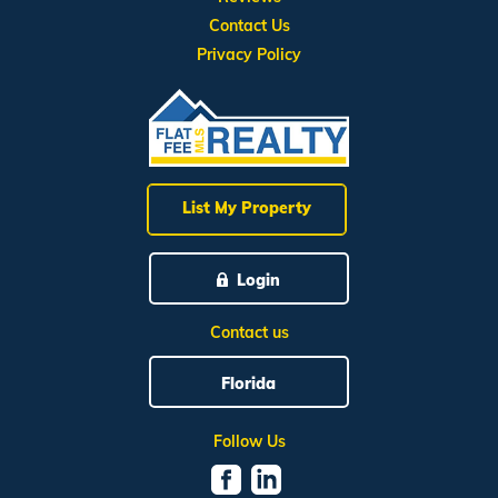
Contact Us
Privacy Policy
List My Property
Login
Contact us
Florida
Follow Us