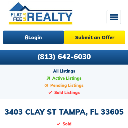
Login
Submit an Offer
(813) 642-6030
All Listings
Active Listings
Pending Listings
Sold Listings
3403 CLAY ST TAMPA, FL 33605
Sold