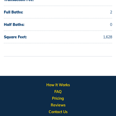
Full Baths:
2
Half Baths:
0
Square Feet:
1,628
How It Works
FAQ
Pricing
Reviews
Contact Us