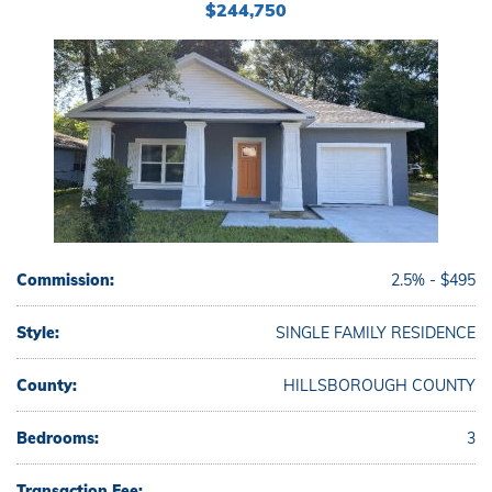
$244,750
Commission:
2.5% - $495
Style:
SINGLE FAMILY RESIDENCE
County:
HILLSBOROUGH COUNTY
Bedrooms:
3
Transaction Fee: