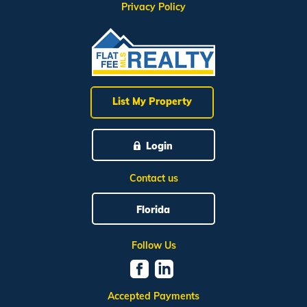
Privacy Policy
List My Property
Login
Contact us
Florida
Follow Us
Accepted Payments