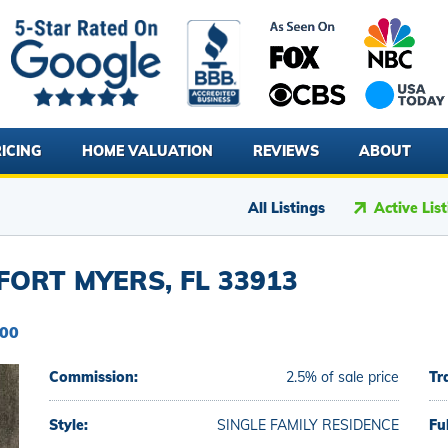
ICING
HOME VALUATION
REVIEWS
ABOUT
All Listings
Active Lis
ORT MYERS, FL 33913
000
Commission:
2.5% of sale price
Tr
Style:
SINGLE FAMILY RESIDENCE
Fu