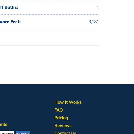
lf Baths:
1
uare Feet:
3,181
How It Works
FAQ
Pricing
ents
Reviews
Contact Us