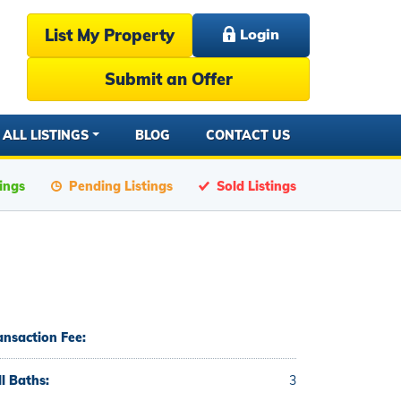
List My Property
Login
Submit an Offer
ALL LISTINGS
BLOG
CONTACT US
tings
Pending Listings
Sold Listings
ansaction Fee:
ll Baths:
3