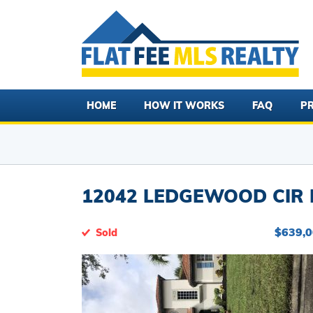
HOME
HOW IT WORKS
FAQ
PR
12042 LEDGEWOOD CIR F
$639,
Sold