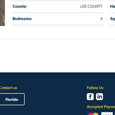
County:
LEE COUNTY
Ha
Bedrooms:
4
Sq
Contact us
Follow Us
Florida
Accepted Paym