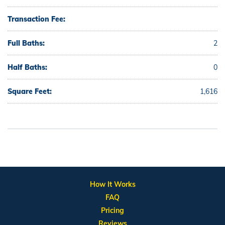
Transaction Fee:
Full Baths:
2
Half Baths:
0
Square Feet:
1,616
How It Works
FAQ
Pricing
Reviews