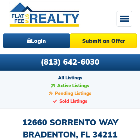
Login
Submit an Offer
(813) 642-6030
All Listings
Active Listings
Pending Listings
Sold Listings
12660 SORRENTO WAY
BRADENTON, FL 34211