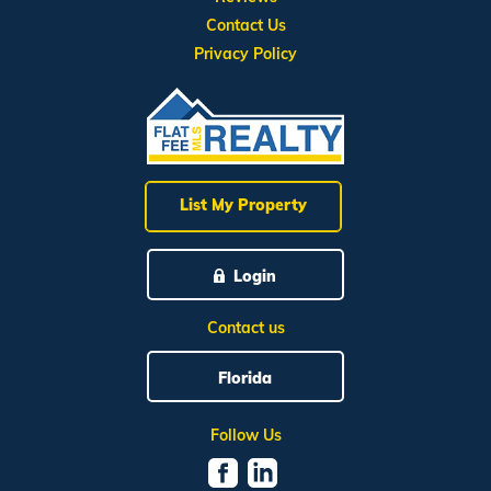
Contact Us
Privacy Policy
List My Property
Login
Contact us
Florida
Follow Us