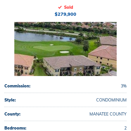
Sold
$279,900
Commission:
3%
Style:
CONDOMINIUM
County:
MANATEE COUNTY
Bedrooms:
2