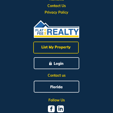
Contact Us
Privacy Policy
List My Property
Login
Contact us
Florida
Follow Us