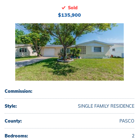
Sold
$135,900
Commission:
Style:
SINGLE FAMILY RESIDENCE
County:
PASCO
Bedrooms:
2