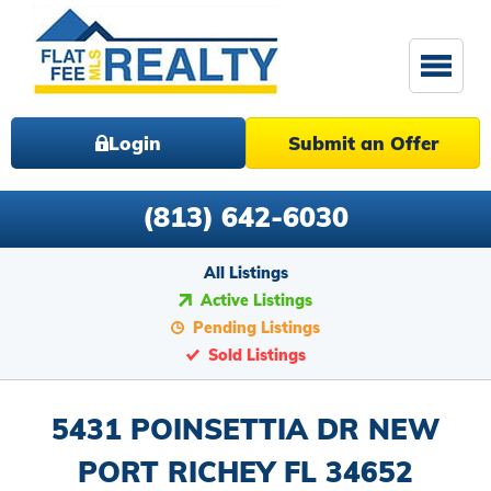
Login
Submit an Offer
(813) 642-6030
All Listings
Active Listings
Pending Listings
Sold Listings
5431 POINSETTIA DR NEW
PORT RICHEY FL 34652