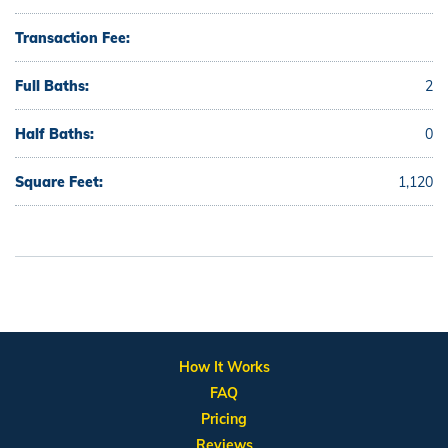
Transaction Fee:
Full Baths:
2
Half Baths:
0
Square Feet:
1,120
How It Works
FAQ
Pricing
Reviews