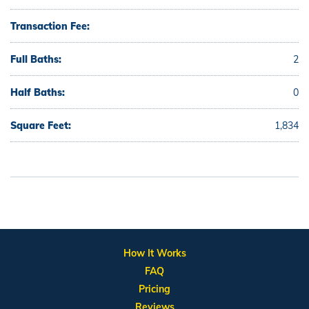
Transaction Fee:
Full Baths:
2
Half Baths:
0
Square Feet:
1,834
How It Works
FAQ
Pricing
Reviews