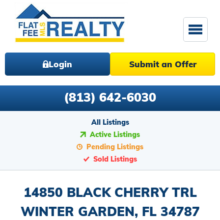
Login
Submit an Offer
(813) 642-6030
All Listings
Active Listings
Pending Listings
Sold Listings
14850 BLACK CHERRY TRL
WINTER GARDEN, FL 34787