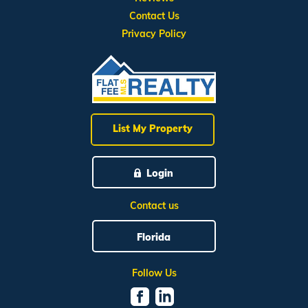
Contact Us
Privacy Policy
List My Property
Login
Contact us
Florida
Follow Us