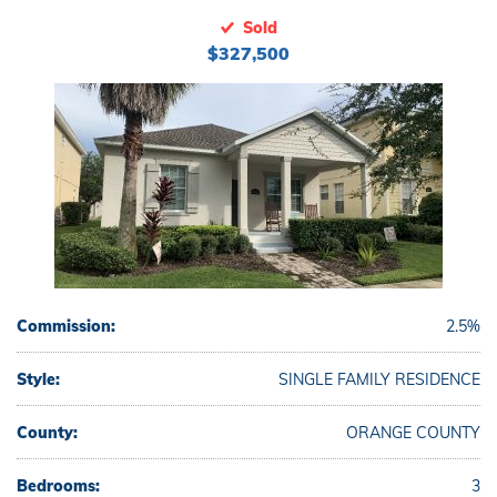
Sold
$327,500
Commission:
2.5%
Style:
SINGLE FAMILY RESIDENCE
County:
ORANGE COUNTY
Bedrooms:
3