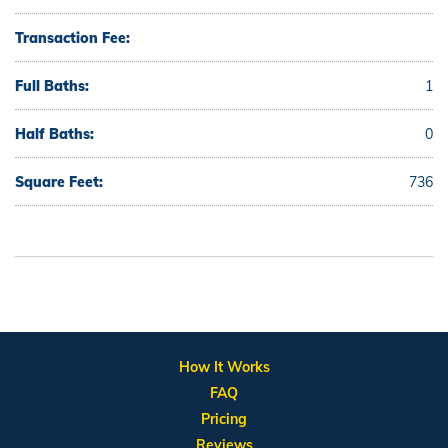
Transaction Fee:
Full Baths:
1
Half Baths:
0
Square Feet:
736
How It Works
FAQ
Pricing
Reviews