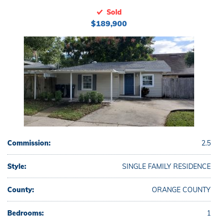
Sold
$189,900
Commission:
2.5
Style:
SINGLE FAMILY RESIDENCE
County:
ORANGE COUNTY
Bedrooms:
1