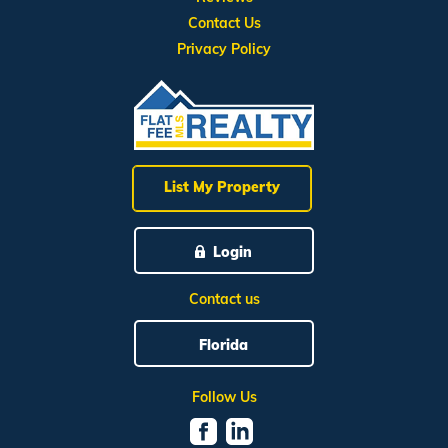
Contact Us
Privacy Policy
List My Property
Login
Contact us
Florida
Follow Us