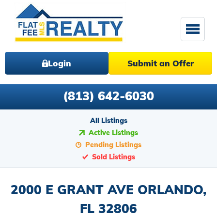
Login
Submit an Offer
(813) 642-6030
All Listings
Active Listings
Pending Listings
Sold Listings
2000 E GRANT AVE ORLANDO,
FL 32806