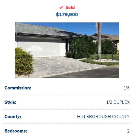
Sold
$179,900
Commission:
1%
Style:
1/2 DUPLEX
County:
HILLSBOROUGH COUNTY
Bedrooms:
2