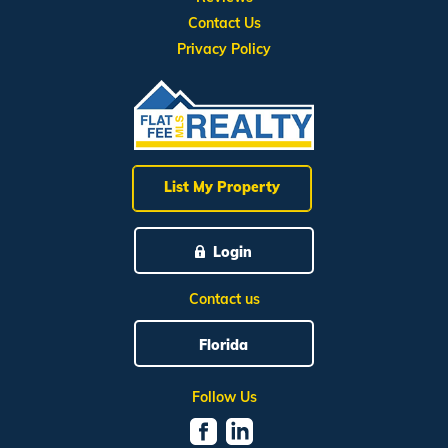
Contact Us
Privacy Policy
List My Property
Login
Contact us
Florida
Follow Us