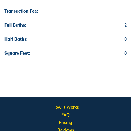
Transaction Fee:
Full Baths:
2
Half Baths:
0
Square Feet:
0
How It Works
FAQ
Pricing
Reviews