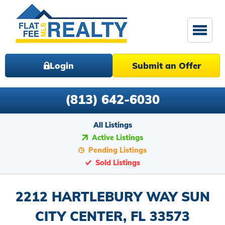
Login
Submit an Offer
(813) 642-6030
All Listings
Active Listings
Pending Listings
Sold Listings
2212 HARTLEBURY WAY SUN
CITY CENTER, FL 33573