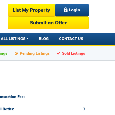
List My Property
Login
Submit an Offer
ALL LISTINGS
BLOG
CONTACT US
tings
Pending Listings
Sold Listings
ansaction Fee:
ll Baths:
3