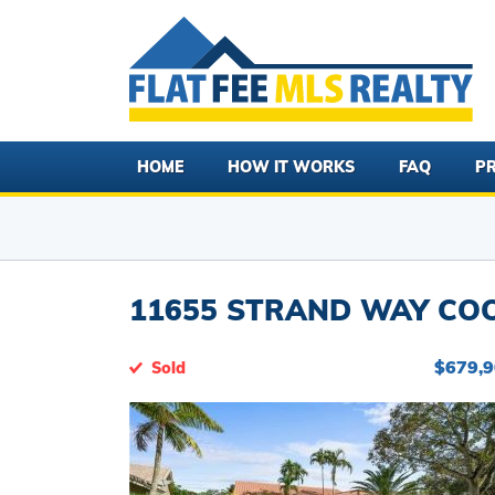
HOME
HOW IT WORKS
FAQ
PR
11655 STRAND WAY COOP
$679,
Sold