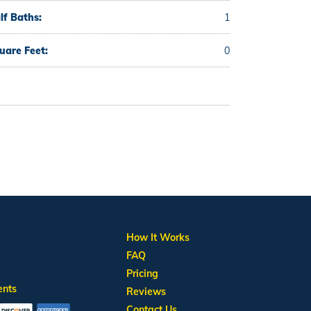
lf Baths:
1
uare Feet:
0
How It Works
FAQ
Pricing
ents
Reviews
Contact Us