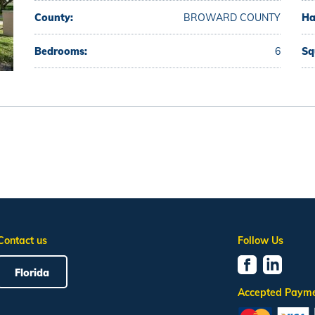
County:
BROWARD COUNTY
Ha
Bedrooms:
6
Sq
Contact us
Follow Us
Florida
Accepted Paym