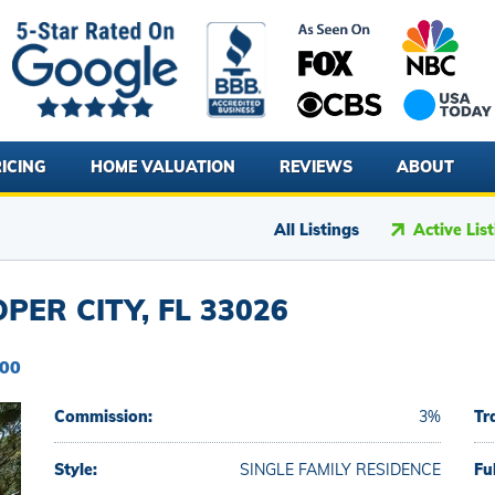
ICING
HOME VALUATION
REVIEWS
ABOUT
All Listings
Active Lis
ER CITY, FL 33026
900
Commission:
3%
Tr
Style:
SINGLE FAMILY RESIDENCE
Fu