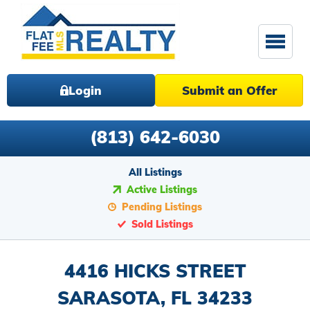
Login
Submit an Offer
(813) 642-6030
All Listings
Active Listings
Pending Listings
Sold Listings
4416 HICKS STREET
SARASOTA, FL 34233