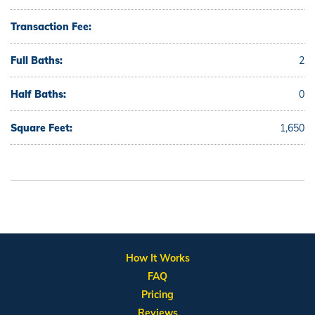
Transaction Fee:
Full Baths:
2
Half Baths:
0
Square Feet:
1,650
How It Works
FAQ
Pricing
Reviews