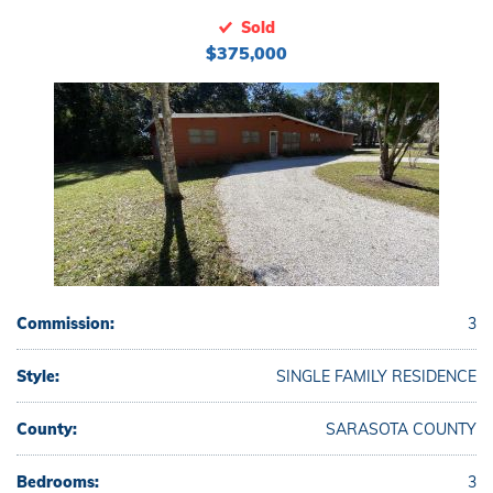
Sold
$375,000
Commission:
3
Style:
SINGLE FAMILY RESIDENCE
County:
SARASOTA COUNTY
Bedrooms:
3