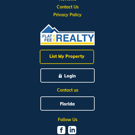
Contact Us
Privacy Policy
List My Property
Login
Contact us
Florida
Follow Us