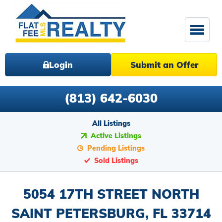
Login
Submit an Offer
(813) 642-6030
All Listings
Active Listings
Pending Listings
Sold Listings
5054 17TH STREET NORTH
SAINT PETERSBURG, FL 33714