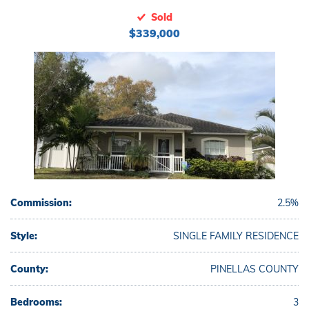
Sold
$339,000
Commission:
2.5%
Style:
SINGLE FAMILY RESIDENCE
County:
PINELLAS COUNTY
Bedrooms:
3