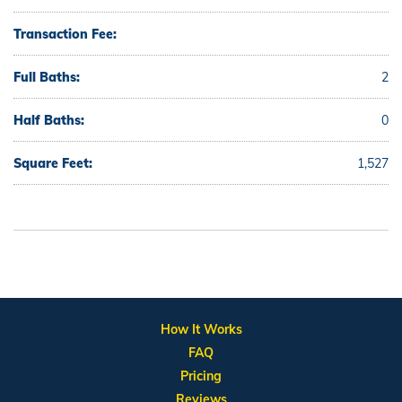
Transaction Fee:
Full Baths:
2
Half Baths:
0
Square Feet:
1,527
How It Works
FAQ
Pricing
Reviews