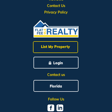
Contact Us
Privacy Policy
List My Property
Login
Contact us
Florida
Follow Us