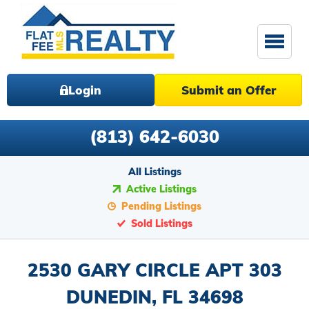
Login
Submit an Offer
(813) 642-6030
All Listings
Active Listings
Pending Listings
Sold Listings
2530 GARY CIRCLE APT 303
DUNEDIN, FL 34698