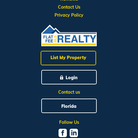
Contact Us
Privacy Policy
List My Property
Login
Contact us
Florida
Follow Us