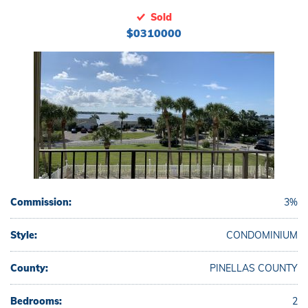
Sold
$0310000
Commission:
3%
Style:
CONDOMINIUM
County:
PINELLAS COUNTY
Bedrooms:
2