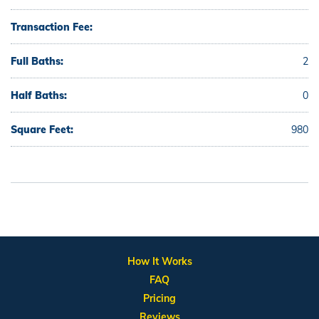
Transaction Fee:
Full Baths:
2
Half Baths:
0
Square Feet:
980
How It Works
FAQ
Pricing
Reviews