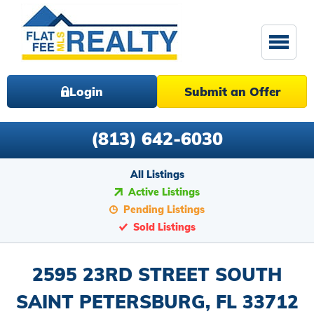
Login
Submit an Offer
(813) 642-6030
All Listings
Active Listings
Pending Listings
Sold Listings
2595 23RD STREET SOUTH
SAINT PETERSBURG, FL 33712