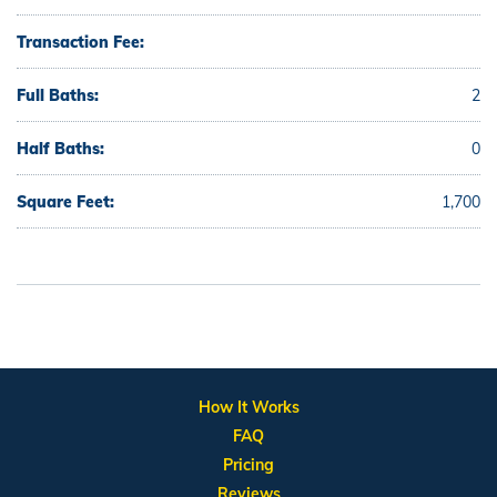
Transaction Fee:
Full Baths:
2
Half Baths:
0
Square Feet:
1,700
How It Works
FAQ
Pricing
Reviews