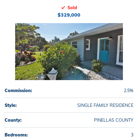
Sold
$329,000
Commission:
2.5%
Style:
SINGLE FAMILY RESIDENCE
County:
PINELLAS COUNTY
Bedrooms:
3