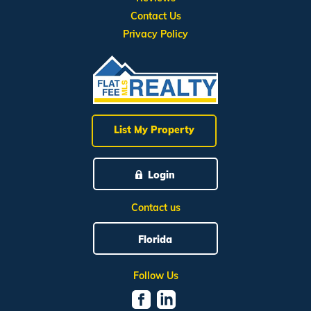
Contact Us
Privacy Policy
List My Property
Login
Contact us
Florida
Follow Us