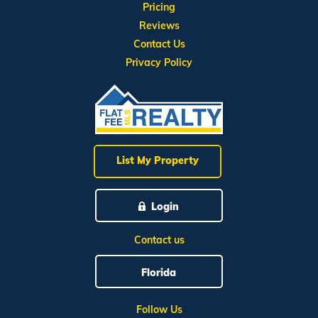
Pricing
Reviews
Contact Us
Privacy Policy
List My Property
Login
Contact us
Florida
Follow Us