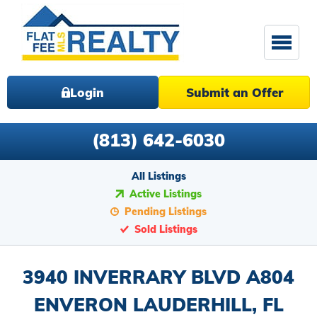
Login
Submit an Offer
(813) 642-6030
All Listings
Active Listings
Pending Listings
Sold Listings
3940 INVERRARY BLVD A804
ENVERON LAUDERHILL, FL