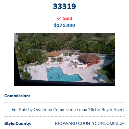
33319
Sold
$175,000
Commission:
For Sale by Owner no Commission / max 2% for Buyer Agent
Style:
County:
BROWARD COUNTY
CONDOMINIUM