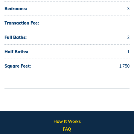
Bedrooms:
3
Transaction Fee:
Full Baths:
2
Half Baths:
1
Square Feet:
1,750
How It Works
FAQ