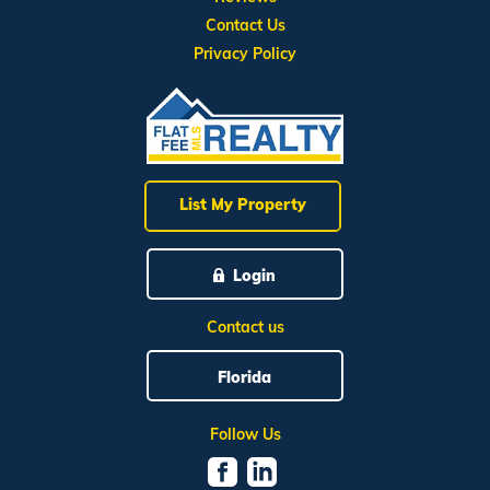
Contact Us
Privacy Policy
List My Property
Login
Contact us
Florida
Follow Us