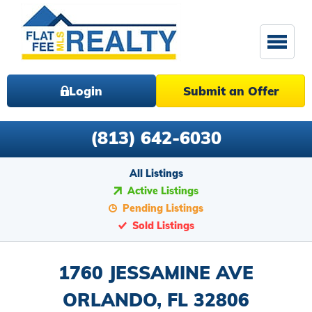
Login
Submit an Offer
(813) 642-6030
All Listings
Active Listings
Pending Listings
Sold Listings
1760 JESSAMINE AVE
ORLANDO, FL 32806