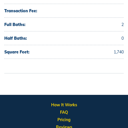
Transaction Fee:
Full Baths:
2
Half Baths:
0
Square Feet:
1,740
How It Works
FAQ
Pricing
Reviews