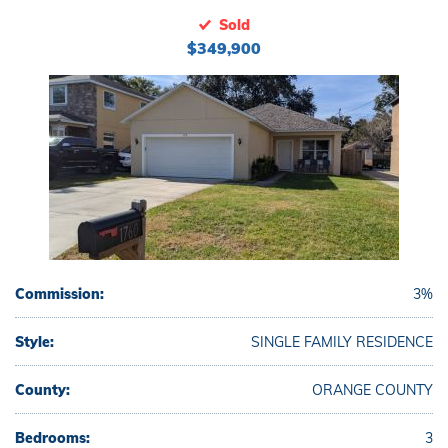
Sold
$349,900
Commission:
3%
Style:
SINGLE FAMILY RESIDENCE
County:
ORANGE COUNTY
Bedrooms:
3