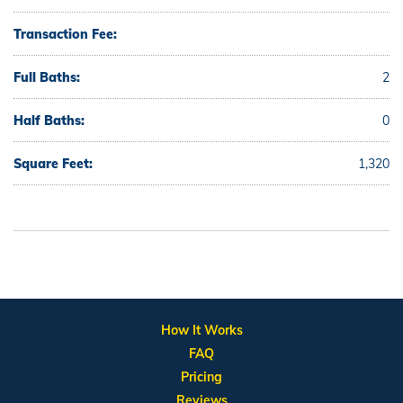
Transaction Fee:
Full Baths:
2
Half Baths:
0
Square Feet:
1,320
How It Works
FAQ
Pricing
Reviews