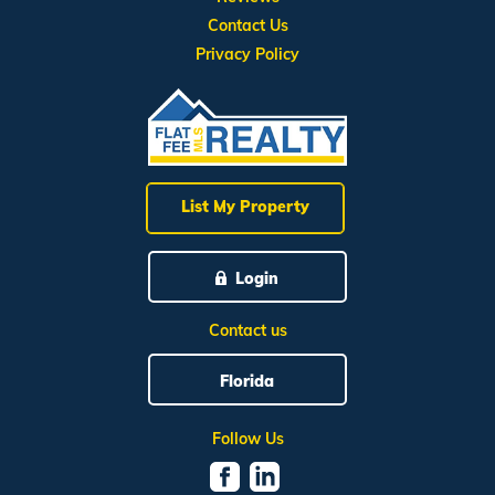
Contact Us
Privacy Policy
List My Property
Login
Contact us
Florida
Follow Us