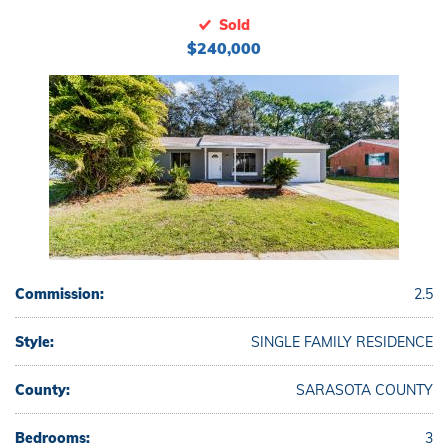
Sold
$240,000
Commission:
2.5
Style:
SINGLE FAMILY RESIDENCE
County:
SARASOTA COUNTY
Bedrooms:
3