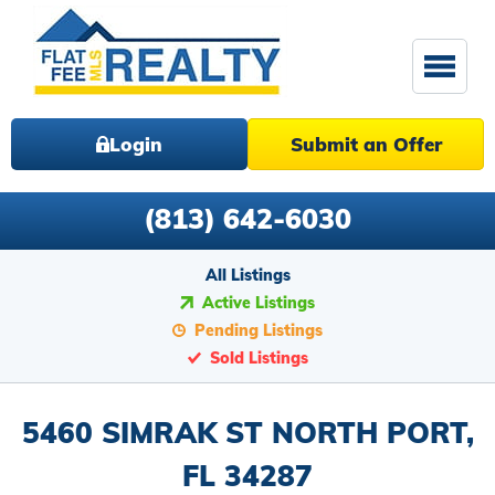
Login
Submit an Offer
(813) 642-6030
All Listings
Active Listings
Pending Listings
Sold Listings
5460 SIMRAK ST NORTH PORT,
FL 34287