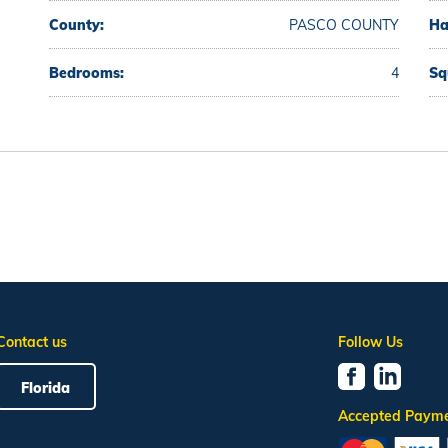
County:
PASCO COUNTY
Ha
Bedrooms:
4
Sq
Contact us
Follow Us
Florida
Accepted Paym