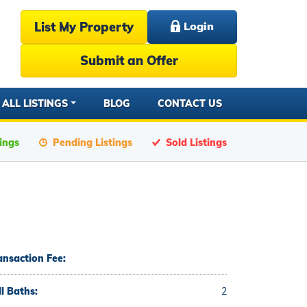
List My Property
Login
Submit an Offer
ALL LISTINGS
BLOG
CONTACT US
tings
Pending Listings
Sold Listings
ansaction Fee:
ll Baths:
2