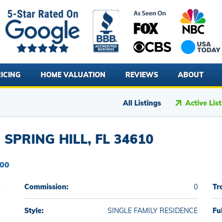
ICING
HOME VALUATION
REVIEWS
ABOUT
All Listings
Active Lis
SPRING HILL, FL 34610
000
Commission:
0
Tr
Style:
SINGLE FAMILY RESIDENCE
Fu