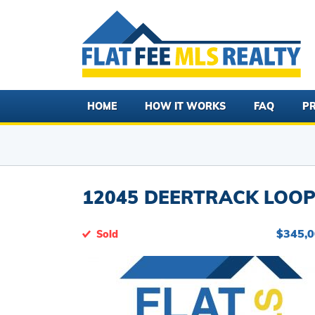
HOME
HOW IT WORKS
FAQ
PR
12045 DEERTRACK LOOP 
$345,
Sold