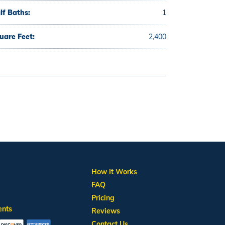
lf Baths:
1
uare Feet:
2,400
How It Works
FAQ
Pricing
ents
Reviews
Contact Us