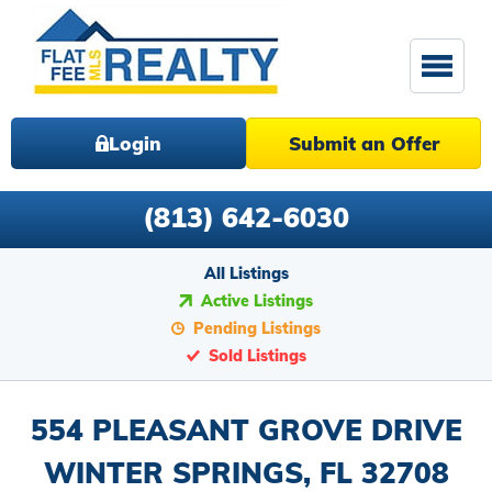
Login
Submit an Offer
(813) 642-6030
All Listings
Active Listings
Pending Listings
Sold Listings
554 PLEASANT GROVE DRIVE
WINTER SPRINGS, FL 32708