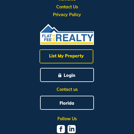
Contact Us
Privacy Policy
List My Property
Login
Contact us
Florida
Follow Us