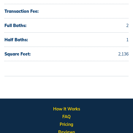
Transaction Fee:
Full Baths:
2
Half Baths:
1
Square Feet:
2,136
How It Works
FAQ
Pricing
Reviews