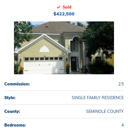
Sold
$422,500
Commission:
2.5
Style:
SINGLE FAMILY RESIDENCE
County:
SEMINOLE COUNTY
Bedrooms:
4