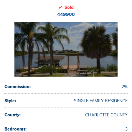
Sold
449900
Commission:
2%
Style:
SINGLE FAMILY RESIDENCE
County:
CHARLOTTE COUNTY
Bedrooms:
3