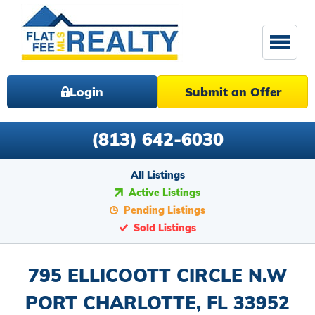
Login
Submit an Offer
(813) 642-6030
All Listings
Active Listings
Pending Listings
Sold Listings
795 ELLICOOTT CIRCLE N.W
PORT CHARLOTTE, FL 33952