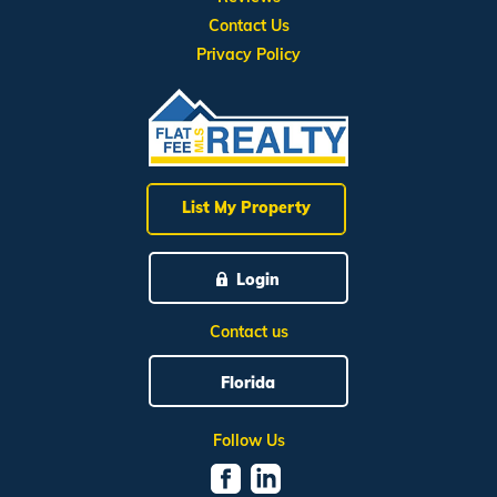
Contact Us
Privacy Policy
List My Property
Login
Contact us
Florida
Follow Us