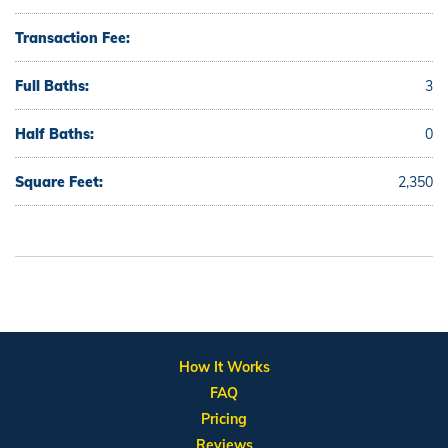
Transaction Fee:
Full Baths:
3
Half Baths:
0
Square Feet:
2,350
How It Works
FAQ
Pricing
Reviews