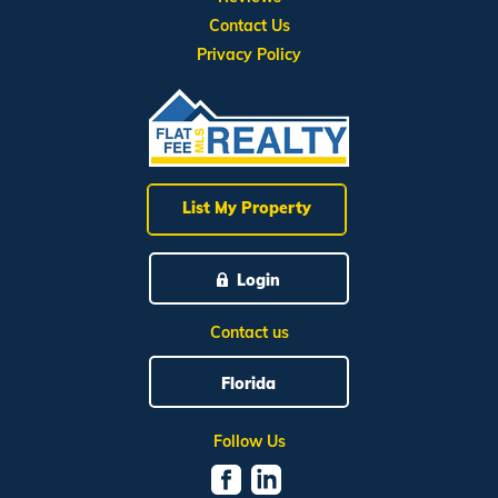
Contact Us
Privacy Policy
List My Property
Login
Contact us
Florida
Follow Us