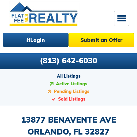
Login
Submit an Offer
(813) 642-6030
All Listings
Active Listings
Pending Listings
Sold Listings
13877 BENAVENTE AVE
ORLANDO, FL 32827