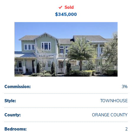
Sold
$345,000
Commission:
3%
Style:
TOWNHOUSE
County:
ORANGE COUNTY
Bedrooms:
2