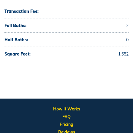
Transaction Fee:
Full Baths:
2
Half Baths:
0
Square Feet:
1,652
How It Works
FAQ
Pricing
Reviews