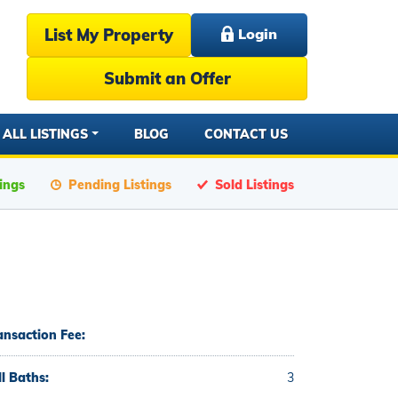
List My Property
Login
Submit an Offer
ALL LISTINGS
BLOG
CONTACT US
tings
Pending Listings
Sold Listings
ansaction Fee:
ll Baths:
3