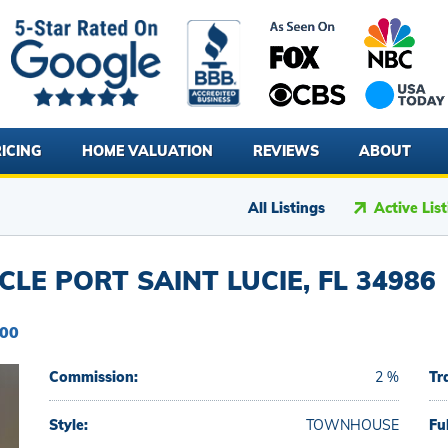
ICING
HOME VALUATION
REVIEWS
ABOUT
All Listings
Active Lis
LE PORT SAINT LUCIE, FL 34986
900
Commission:
2 %
Tr
Style:
TOWNHOUSE
Fu