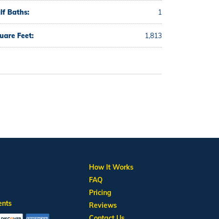
lf Baths:
1
uare Feet:
1,813
How It Works
FAQ
Pricing
ents
Reviews
Contact Us