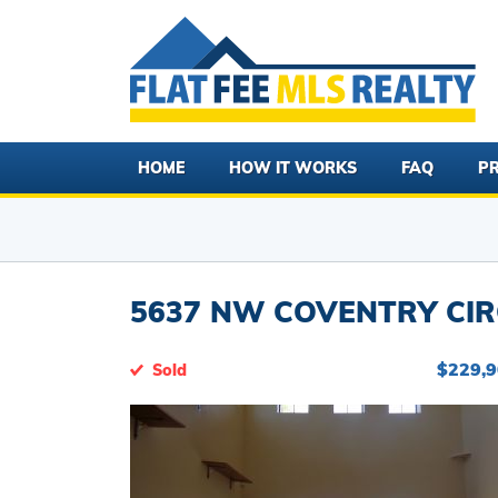
HOME
HOW IT WORKS
FAQ
PR
5637 NW COVENTRY CIRC
$229,
Sold