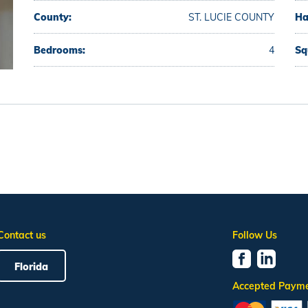
County:
ST. LUCIE COUNTY
Ha
Bedrooms:
4
Sq
Contact us
Follow Us
Florida
Accepted Paym