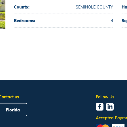
County:
SEMINOLE COUNTY
Ha
Bedrooms:
4
Sq
Contact us
Follow Us
Florida
Accepted Paym