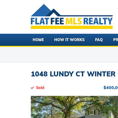
HOME
HOW IT WORKS
FAQ
PR
1048 LUNDY CT WINTER 
$400,
Sold