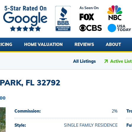
ICING
HOME VALUATION
REVIEWS
ABOUT
All Listings
Active Lis
PARK, FL 32792
000
Commission:
2%
Tr
Style:
SINGLE FAMILY RESIDENCE
Fu