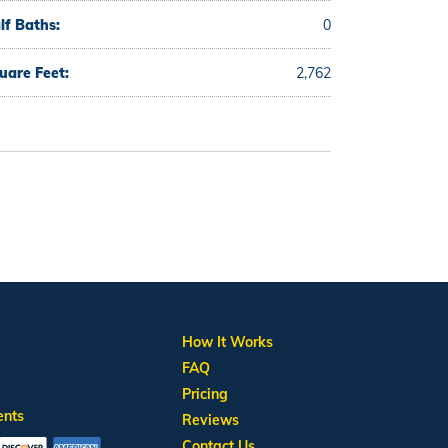
lf Baths:
0
uare Feet:
2,762
How It Works
FAQ
Pricing
ents
Reviews
Contact Us