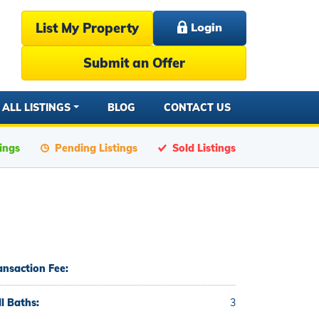
List My Property
Login
Submit an Offer
ALL LISTINGS
BLOG
CONTACT US
tings
Pending Listings
Sold Listings
ansaction Fee:
ll Baths:
3