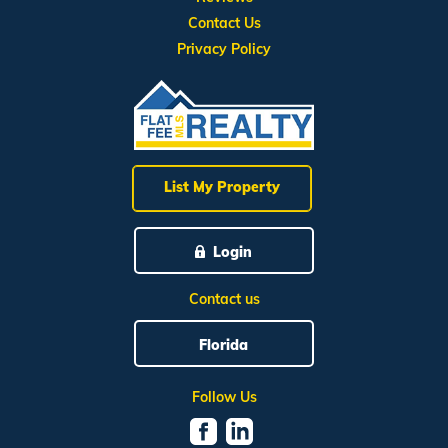
Contact Us
Privacy Policy
List My Property
Login
Contact us
Florida
Follow Us