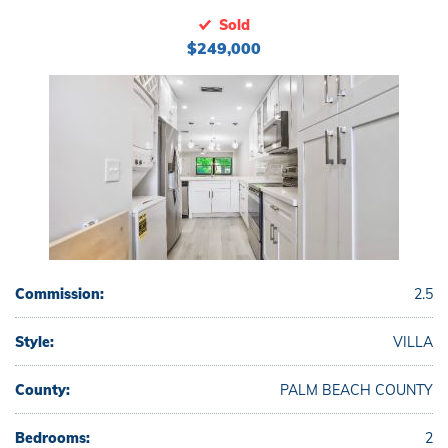
Sold
$249,000
Commission:
2.5
Style:
VILLA
County:
PALM BEACH COUNTY
Bedrooms:
2