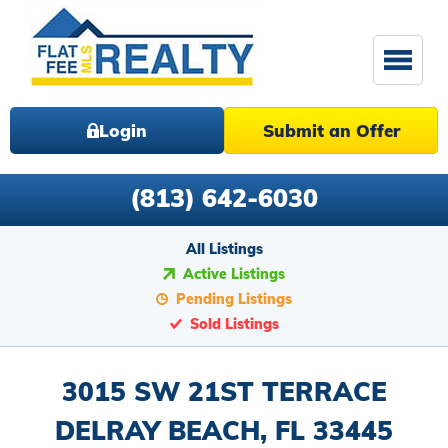
Login
Submit an Offer
(813) 642-6030
All Listings
Active Listings
Pending Listings
Sold Listings
3015 SW 21ST TERRACE
DELRAY BEACH, FL 33445