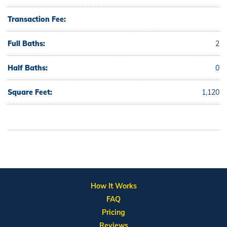
Transaction Fee:
Full Baths:
2
Half Baths:
0
Square Feet:
1,120
How It Works
FAQ
Pricing
Reviews