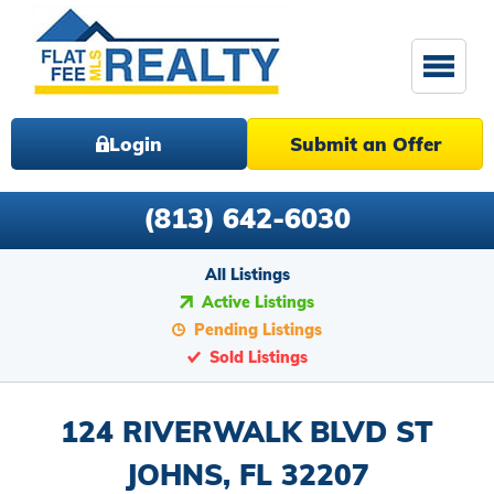
Login
Submit an Offer
(813) 642-6030
All Listings
Active Listings
Pending Listings
Sold Listings
124 RIVERWALK BLVD ST
JOHNS, FL 32207