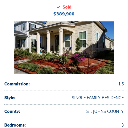
Sold
$389,900
Commission:
1.5
Style:
SINGLE FAMILY RESIDENCE
County:
ST. JOHNS COUNTY
Bedrooms:
3