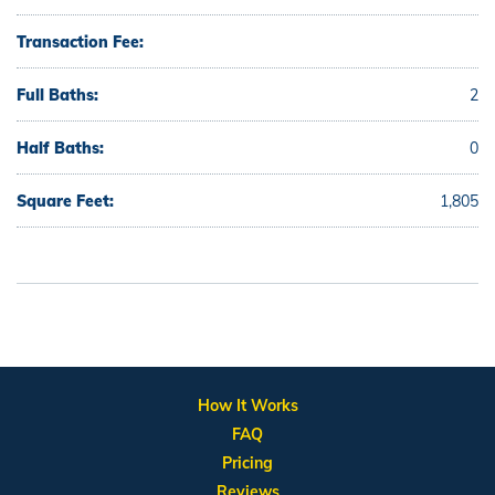
Transaction Fee:
Full Baths:
2
Half Baths:
0
Square Feet:
1,805
How It Works
FAQ
Pricing
Reviews