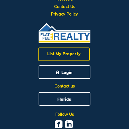
Contact Us
Privacy Policy
List My Property
Login
Contact us
Florida
Follow Us