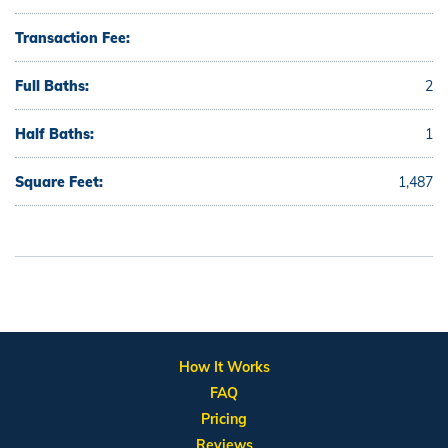
Transaction Fee:
Full Baths:
2
Half Baths:
1
Square Feet:
1,487
How It Works
FAQ
Pricing
Reviews