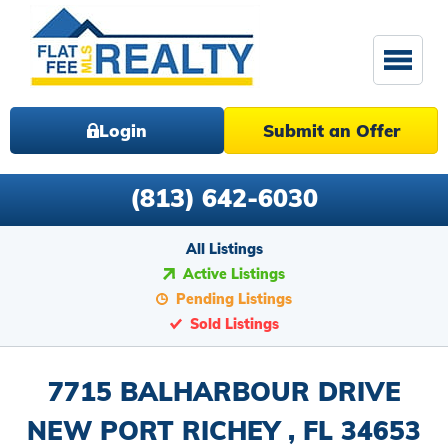
Login
Submit an Offer
(813) 642-6030
All Listings
Active Listings
Pending Listings
Sold Listings
7715 BALHARBOUR DRIVE
NEW PORT RICHEY , FL 34653