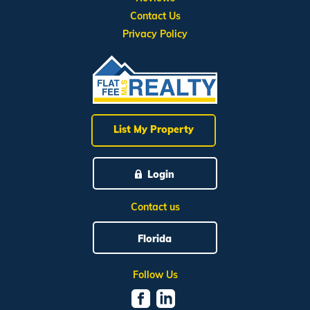
Contact Us
Privacy Policy
List My Property
Login
Contact us
Florida
Follow Us