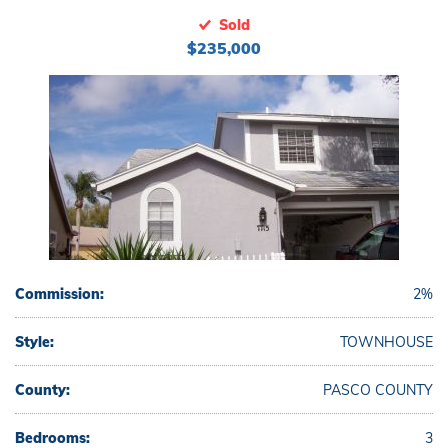
Sold
$235,000
Commission:
2%
Style:
TOWNHOUSE
County:
PASCO COUNTY
Bedrooms:
3