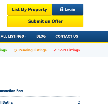
List My Property
Login
Submit an Offer
ALL LISTINGS
BLOG
CONTACT US
tings
Pending Listings
Sold Listings
ansaction Fee:
ll Baths:
2