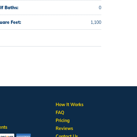
lf Baths:
0
uare Feet:
1,100
How It Works
FAQ
Pricing
ents
Reviews
Contact Us