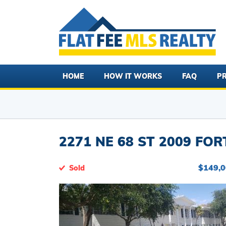
HOME
HOW IT WORKS
FAQ
PR
2271 NE 68 ST 2009 FOR
$149,
Sold