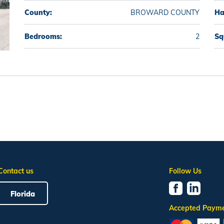
County:
BROWARD COUNTY
Ha
Bedrooms:
2
Sq
Contact us
Follow Us
Florida
Accepted Paym