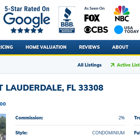
ICING
HOME VALUATION
REVIEWS
ABOUT
All Listings
Active Lis
T LAUDERDALE, FL 33308
000
Commission:
2%
Tr
Style:
CONDOMINIUM
Fu