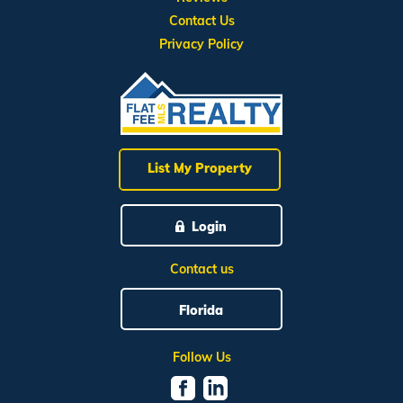
Contact Us
Privacy Policy
List My Property
Login
Contact us
Florida
Follow Us