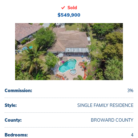
Sold
$549,900
Commission:
3%
Style:
SINGLE FAMILY RESIDENCE
County:
BROWARD COUNTY
Bedrooms:
4