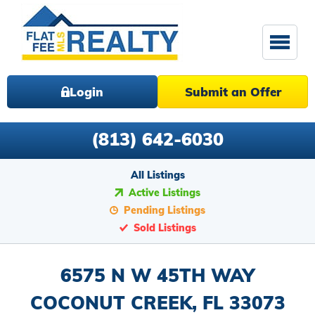
Login
Submit an Offer
(813) 642-6030
All Listings
Active Listings
Pending Listings
Sold Listings
6575 N W 45TH WAY
COCONUT CREEK, FL 33073