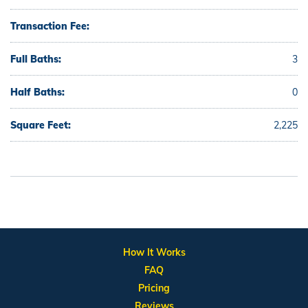
Transaction Fee:
Full Baths:
3
Half Baths:
0
Square Feet:
2,225
How It Works
FAQ
Pricing
Reviews