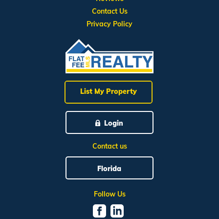
Contact Us
Privacy Policy
List My Property
Login
Contact us
Florida
Follow Us