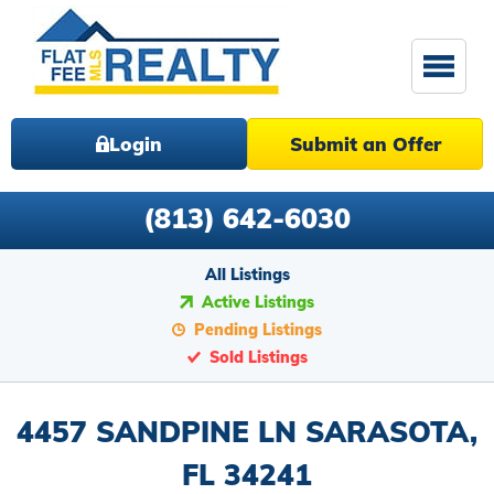
Login
Submit an Offer
(813) 642-6030
All Listings
Active Listings
Pending Listings
Sold Listings
4457 SANDPINE LN SARASOTA,
FL 34241