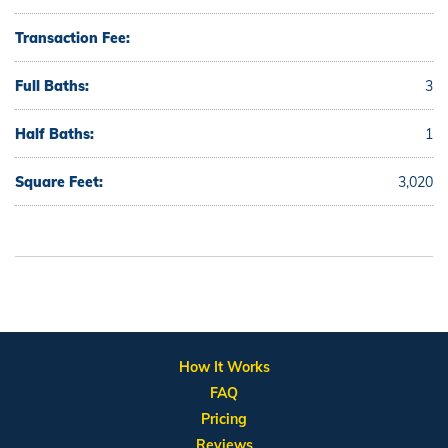
Transaction Fee:
Full Baths:
3
Half Baths:
1
Square Feet:
3,020
How It Works
FAQ
Pricing
Reviews