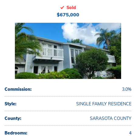
Sold
$675,000
Commission:
3.0%
Style:
SINGLE FAMILY RESIDENCE
County:
SARASOTA COUNTY
Bedrooms:
4