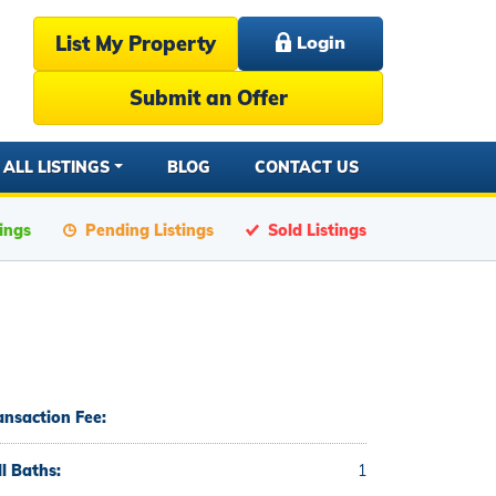
List My Property
Login
Submit an Offer
ALL LISTINGS
BLOG
CONTACT US
tings
Pending Listings
Sold Listings
ansaction Fee:
ll Baths:
1