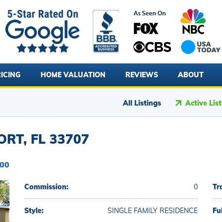
ICING
HOME VALUATION
REVIEWS
ABOUT
All Listings
Active Lis
RT, FL 33707
000
Commission:
0
Tr
Style:
SINGLE FAMILY RESIDENCE
Fu