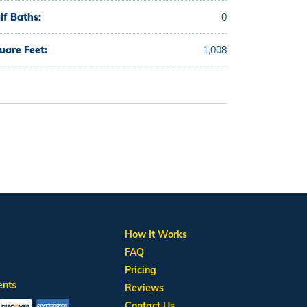
lf Baths:
0
uare Feet:
1,008
How It Works
FAQ
Pricing
ents
Reviews
Contact Us