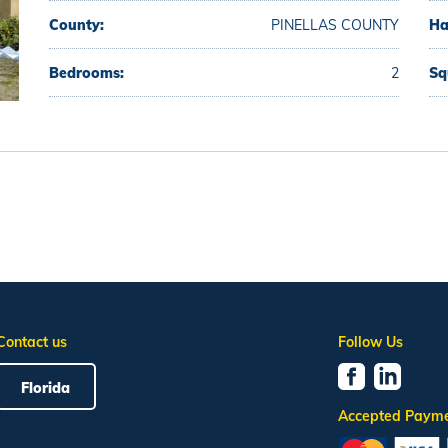
County:
PINELLAS COUNTY
Ha
Bedrooms:
2
Sq
Contact us
Follow Us
Florida
Accepted Paym