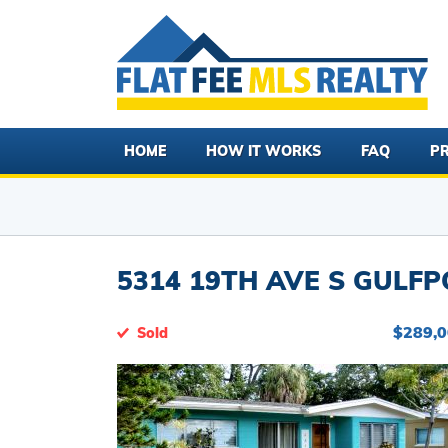
HOME
HOW IT WORKS
FAQ
PR
5314 19TH AVE S GULFPO
$289,
Sold