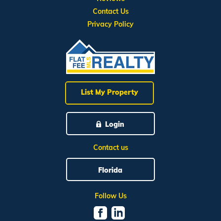
Contact Us
Privacy Policy
List My Property
Login
Contact us
Florida
Follow Us