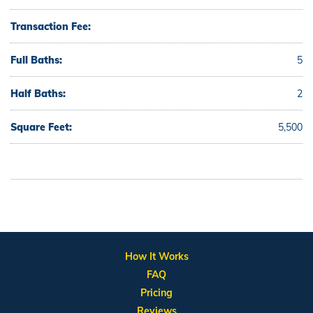
Transaction Fee:
Full Baths:
5
Half Baths:
2
Square Feet:
5,500
How It Works
FAQ
Pricing
Reviews