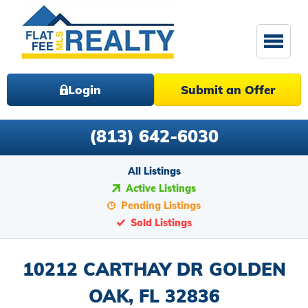
Login
Submit an Offer
(813) 642-6030
All Listings
Active Listings
Pending Listings
Sold Listings
10212 CARTHAY DR GOLDEN
OAK, FL 32836