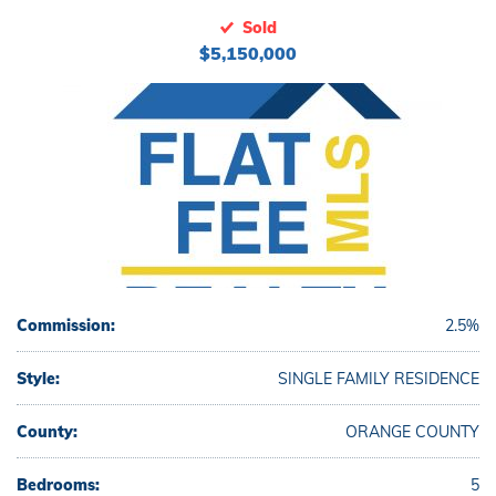
Sold
$5,150,000
Commission:
2.5%
Style:
SINGLE FAMILY RESIDENCE
County:
ORANGE COUNTY
Bedrooms:
5