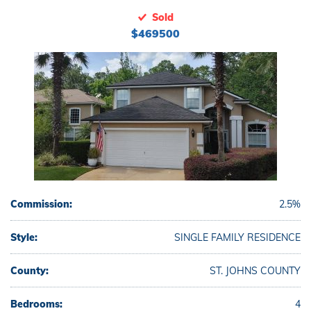
Sold
$469500
Commission:
2.5%
Style:
SINGLE FAMILY RESIDENCE
County:
ST. JOHNS COUNTY
Bedrooms:
4