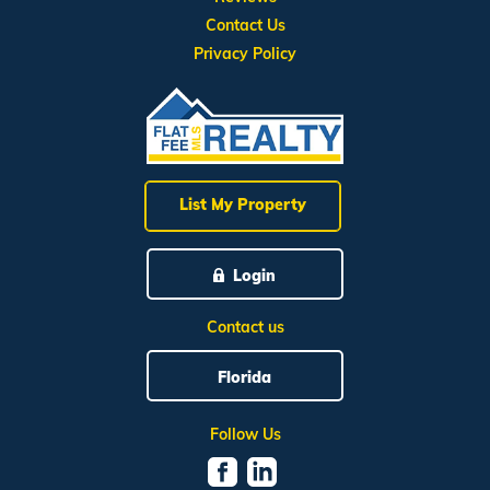
Contact Us
Privacy Policy
List My Property
Login
Contact us
Florida
Follow Us