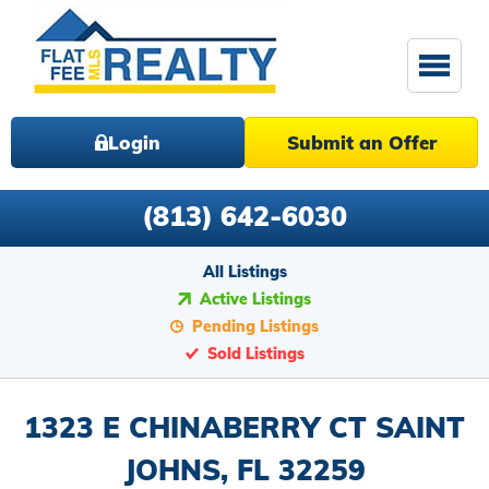
Login
Submit an Offer
(813) 642-6030
All Listings
Active Listings
Pending Listings
Sold Listings
1323 E CHINABERRY CT SAINT
JOHNS, FL 32259