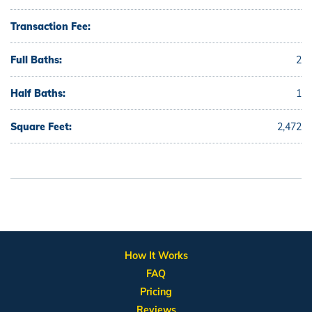
Transaction Fee:
Full Baths:
2
Half Baths:
1
Square Feet:
2,472
How It Works
FAQ
Pricing
Reviews