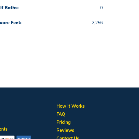
lf Baths:
0
uare Feet:
2,256
How It Works
FAQ
Pricing
ents
Reviews
Contact Us