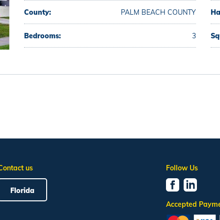
County:
PALM BEACH COUNTY
Ha
Bedrooms:
3
Sq
Contact us
Follow Us
Florida
Accepted Paym