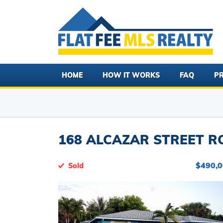
HOME
HOW IT WORKS
FAQ
PR
168 ALCAZAR STREET RO
$490,
Sold