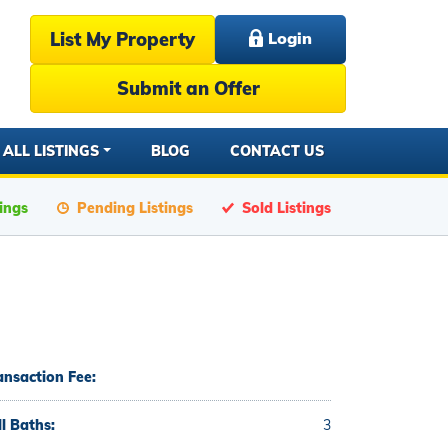
List My Property
Login
Submit an Offer
ALL LISTINGS
BLOG
CONTACT US
tings
Pending Listings
Sold Listings
ansaction Fee:
ll Baths:
3