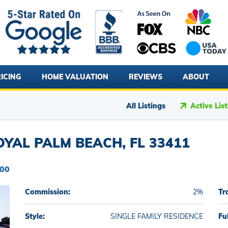
ICING
HOME VALUATION
REVIEWS
ABOUT
All Listings
Active Lis
YAL PALM BEACH, FL 33411
000
Commission:
2%
Tr
Style:
SINGLE FAMILY RESIDENCE
Fu