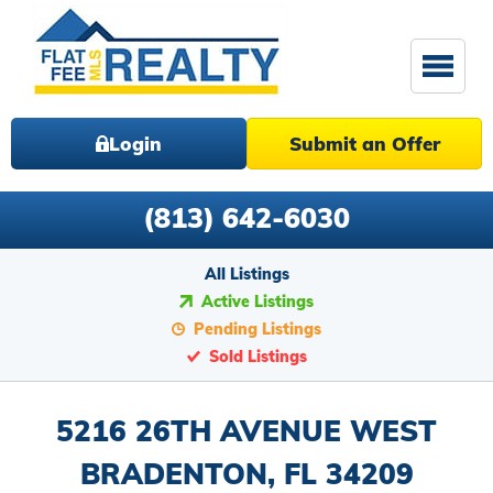
Login
Submit an Offer
(813) 642-6030
All Listings
Active Listings
Pending Listings
Sold Listings
5216 26TH AVENUE WEST
BRADENTON, FL 34209