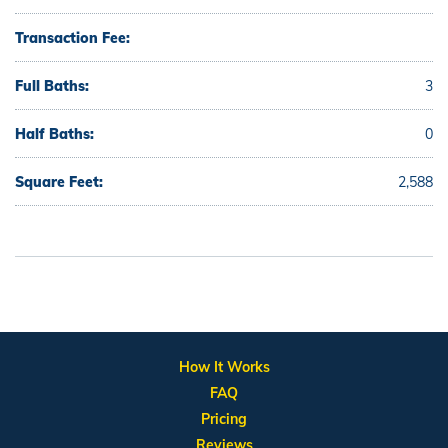
Transaction Fee:
Full Baths:
3
Half Baths:
0
Square Feet:
2,588
How It Works
FAQ
Pricing
Reviews