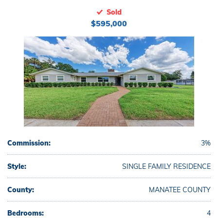
Sold
$595,000
Commission:
3%
Style:
SINGLE FAMILY RESIDENCE
County:
MANATEE COUNTY
Bedrooms:
4