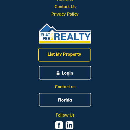
Contact Us
Privacy Policy
List My Property
Login
Contact us
Florida
Follow Us