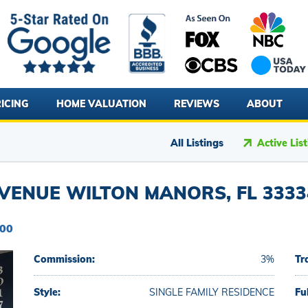
ICING
HOME VALUATION
REVIEWS
ABOUT
All Listings
Active Lis
VENUE WILTON MANORS, FL 3333
900
Commission:
3%
Tr
Style:
SINGLE FAMILY RESIDENCE
Fu