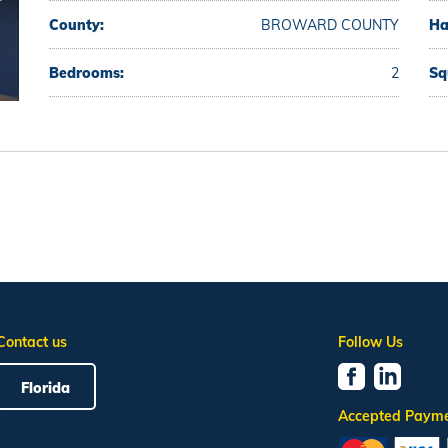
County:
BROWARD COUNTY
Ha
Bedrooms:
2
Sq
Contact us
Follow Us
Florida
Accepted Paym