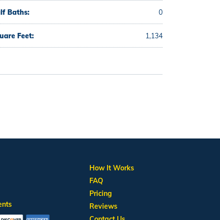
lf Baths:
0
uare Feet:
1,134
How It Works
FAQ
Pricing
ents
Reviews
Contact Us