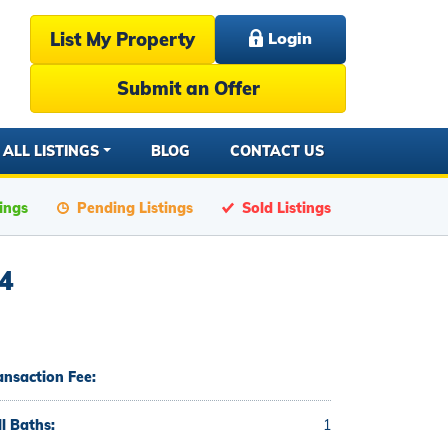
List My Property
Login
Submit an Offer
ALL LISTINGS
BLOG
CONTACT US
tings
Pending Listings
Sold Listings
4
ansaction Fee:
ll Baths:
1