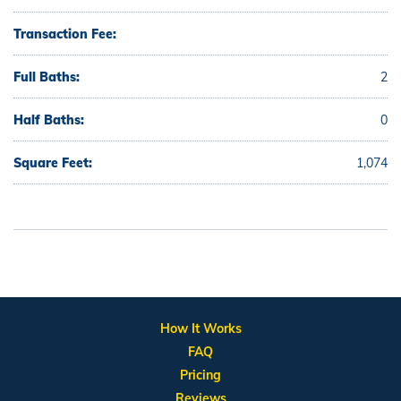
Transaction Fee:
Full Baths:
2
Half Baths:
0
Square Feet:
1,074
How It Works
FAQ
Pricing
Reviews