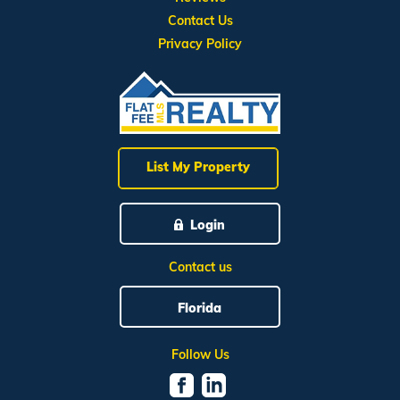
Contact Us
Privacy Policy
List My Property
Login
Contact us
Florida
Follow Us