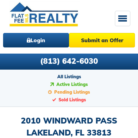
Login
Submit an Offer
(813) 642-6030
All Listings
Active Listings
Pending Listings
Sold Listings
2010 WINDWARD PASS
LAKELAND, FL 33813