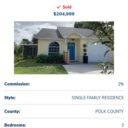
Sold
$204,999
Commission:
2%
Style:
SINGLE FAMILY RESIDENCE
County:
POLK COUNTY
Bedrooms:
3