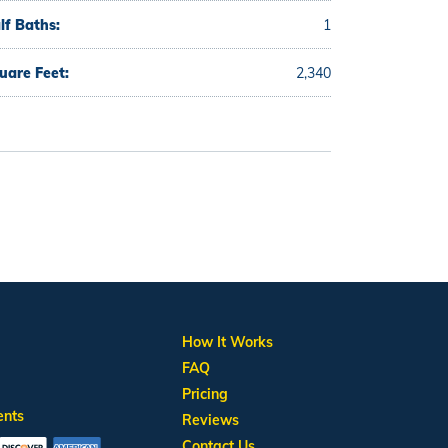
lf Baths:
1
uare Feet:
2,340
How It Works
FAQ
Pricing
ents
Reviews
Contact Us