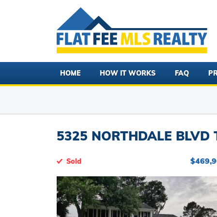
HOME
HOW IT WORKS
FAQ
PR
5325 NORTHDALE BLVD T
$469,
Sold