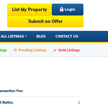
List My Property
Login
Submit an Offer
ALL LISTINGS
BLOG
CONTACT US
tings
Pending Listings
Sold Listings
ansaction Fee:
ll Baths:
2