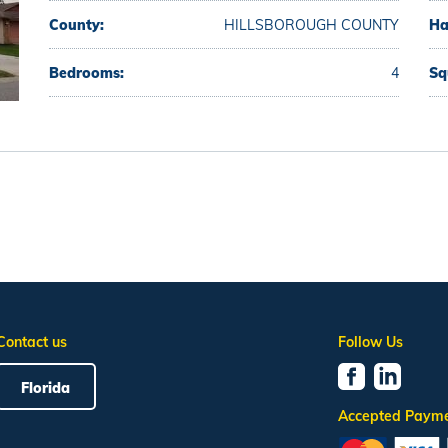
County:
HILLSBOROUGH COUNTY
Ha
Bedrooms:
4
Sq
Contact us
Follow Us
Florida
Accepted Paym