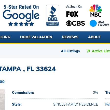
ICING
HOME VALUATION
REVIEWS
ABOUT
All Listings
Active Lis
AMPA , FL 33624
900
Commission:
2%
Tr
Style:
SINGLE FAMILY RESIDENCE
Fu